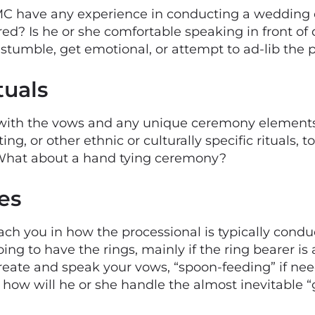
C have any experience in conducting a wedding
ed? Is he or she comfortable speaking in front of
p, stumble, get emotional, or attempt to ad-lib the
tuals
with the vows and any unique ceremony elements 
ing, or other ethnic or culturally specific rituals,
 What about a hand tying ceremony?
es
coach you in how the processional is typically co
g to have the rings, mainly if the ring bearer is a
create and speak your vows, “spoon-feeding” if n
w will he or she handle the almost inevitable “g