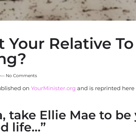
Your Relative To 
ng?
0
—
No Comments
published on
YourMinister.org
and is reprinted here
 take Ellie Mae to be
d life…”