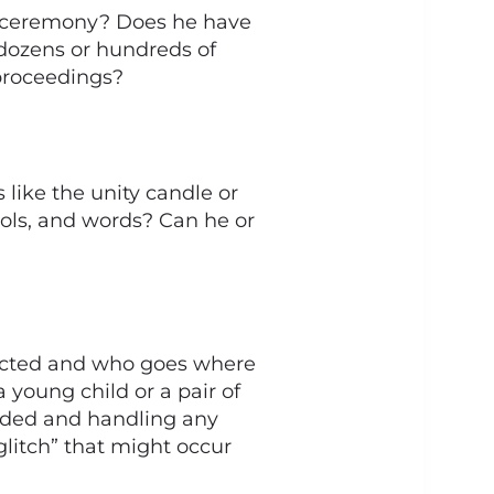
 ceremony? Does he have
 dozens or hundreds of
 proceedings?
like the unity candle or
 tools, and words? Can he or
nducted and who goes where
 young child or a pair of
eeded and handling any
litch” that might occur