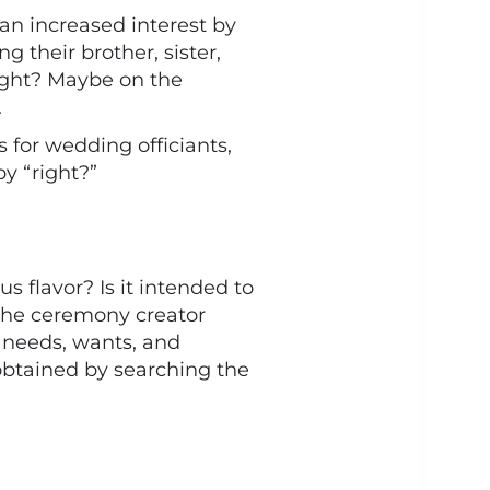
an increased interest by
g their brother, sister,
 right? Maybe on the
.
for wedding officiants,
y “right?”
us flavor? Is it intended to
 the ceremony creator
 needs, wants, and
 obtained by searching the