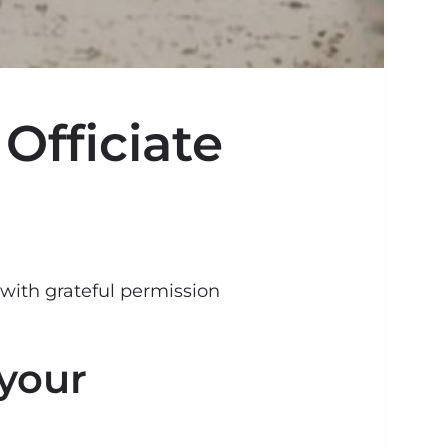
Officiate
 with grateful permission
 your