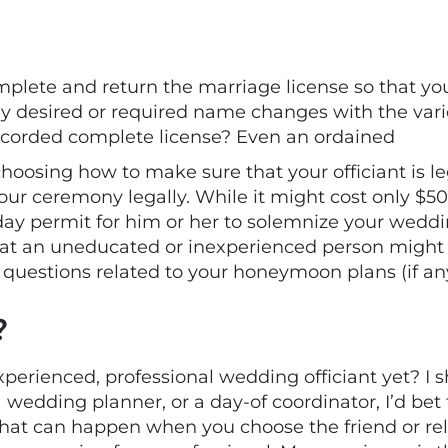
lete and return the marriage license so that your 
any desired or required name changes with the var
 recorded complete license? Even an ordained
g choosing how to make sure that your officiant is l
ur ceremony legally. While it might cost only $50 o
-day permit for him or her to solemnize your wedd
s that an uneducated or inexperienced person mig
 questions related to your honeymoon plans (if an
?
perienced, professional wedding officiant yet? I s
a wedding planner, or a day-of coordinator, I’d bet
that can happen when you choose the friend or re