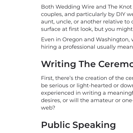
Both Wedding Wire and The Knot ha
couples, and particularly by DIY we
aunt, uncle, or another relative to
surface at first look, but you migh
Even in Oregon and Washington, wh
hiring a professional usually mean
Writing The Cerem
First, there’s the creation of the ce
be serious or light-hearted or do
experienced in writing a meaning
desires, or will the amateur or on
web?
Public Speaking