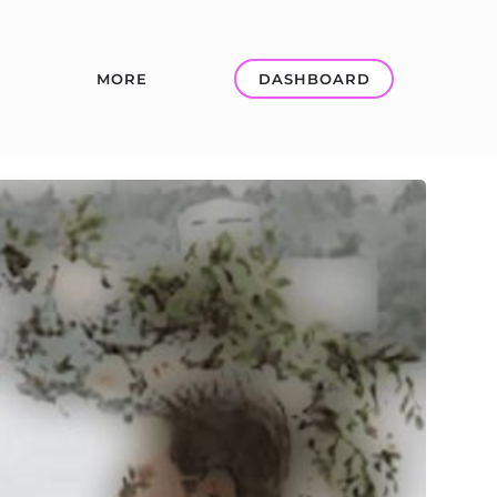
MORE
DASHBOARD