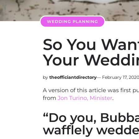
WEDDING PLANNING
So You Want 
Your Weddi
theofficiantdirectory
—
February 17, 202
A version of this article was first 
from
Jon Turino, Minister
.
“Do you, Bubba,
wafflely wedde