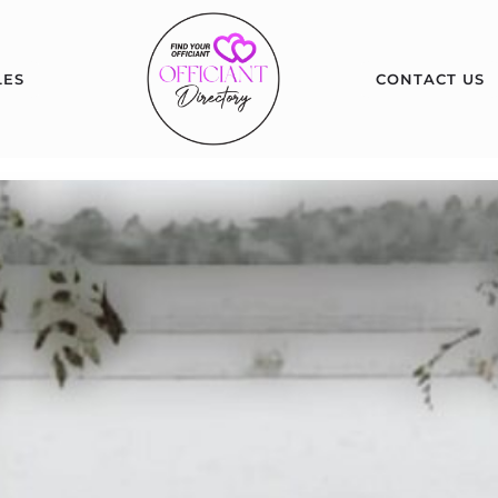
LES
CONTACT US