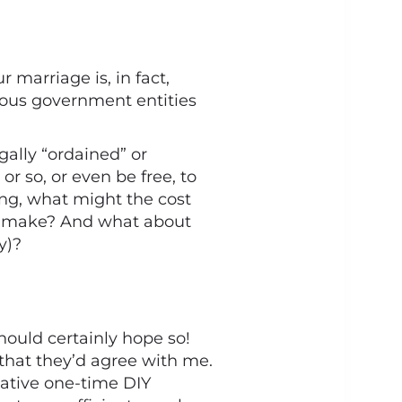
marriage is, in fact,
ious government entities
egally “ordained” or
r so, or even be free, to
ing, what might the cost
ht make? And what about
y)?
hould certainly hope so!
 that they’d agree with me.
lative one-time DIY