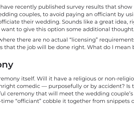
ve recently published survey results that show 
dding couples, to avoid paying an officiant by usin
 officiate their wedding. Sounds like a great idea,
t want to give this option some additional thought
ere there are no actual “licensing” requirements 
s that the job will be done right. What do I mean b
ony
remony itself. Will it have a religious or non-religio
wnright comedic — purposefully or by accident? Is
ful ceremony that will meet the wedding couple’s
e-time “officiant” cobble it together from snippets