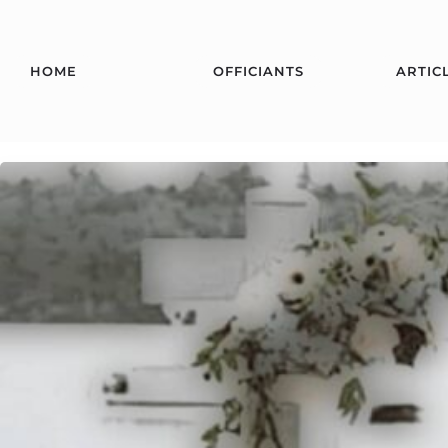
HOME
OFFICIANTS
ARTIC