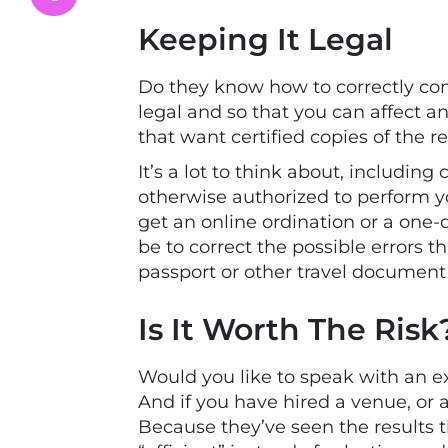
Keeping It Legal
Do they know how to correctly comp
legal and so that you can affect 
that want certified copies of the
It’s a lot to think about, includin
otherwise authorized to perform yo
get an online ordination or a one
be to correct the possible error
passport or other travel document
Is It Worth The Risk
Would you like to speak with an ex
And if you have hired a venue, or 
Because they’ve seen the results 