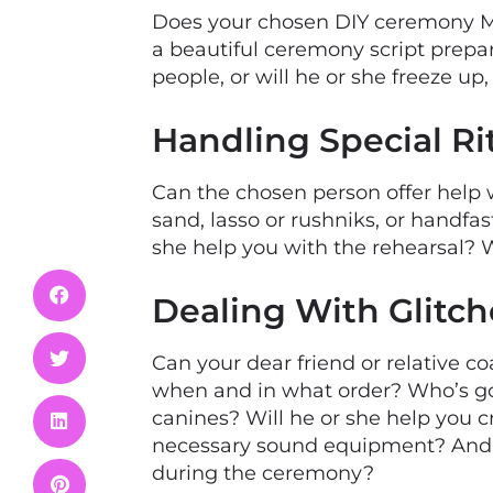
Does your chosen DIY ceremony M
a beautiful ceremony script prepar
people, or will he or she freeze u
Handling Special Ri
Can the chosen person offer help 
sand, lasso or rushniks, or handfast
she help you with the rehearsal?
Dealing With Glitch
Can your dear friend or relative 
when and in what order? Who’s goin
canines? Will he or she help you 
necessary sound equipment? And ho
during the ceremony?