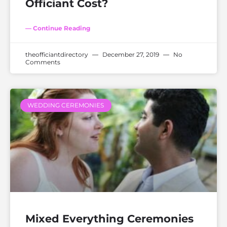
Officiant Cost?
— Continue Reading
theofficiantdirectory
December 27, 2019
No
Comments
WEDDING CEREMONIES
Mixed Everything Ceremonies