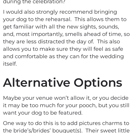
during the celebration?
I would also strongly recommend bringing
your dog to the rehearsal. This allows them to
get familiar with all the new sights, sounds,
and, most importantly, smells ahead of time, so
they are less distracted the day of. This also
allows you to make sure they will feel as safe
and comfortable as they can for the wedding
itself.
Alternative Options
Maybe your venue won’t allow it, or you decide
it may be too much for your pooch, but you still
want your dog to be featured.
One way to do this is to add pictures charms to
the bride’s/brides’ bouquet(s). Their sweet little