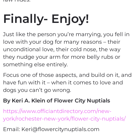
Finally- Enjoy!
Just like the person you’re marrying, you fell in
love with your dog for many reasons – their
unconditional love, their cold nose, the way
they nudge your arm for more belly rubs or
something else entirely.
Focus one of those aspects, and build on it, and
have fun with it – when it comes to love and
dogs you can’t go wrong.
By Keri A. Klein of Flower City Nuptials
https://www.officiantdirectory.com/new-
york/rochester-new-york/flower-city-nuptials/
Email: Keri@flowercitynuptials.com