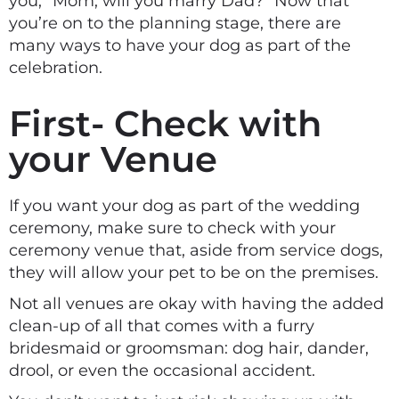
you, “Mom, will you marry Dad?” Now that
you’re on to the planning stage, there are
many ways to have your dog as part of the
celebration.
First- Check with
your Venue
If you want your dog as part of the wedding
ceremony, make sure to check with your
ceremony venue that, aside from service dogs,
they will allow your pet to be on the premises.
Not all venues are okay with having the added
clean-up of all that comes with a furry
bridesmaid or groomsman: dog hair, dander,
drool, or even the occasional accident.