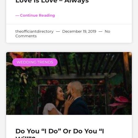
Love Is Love – Always
— Continue Reading
theofficiantdirectory
December 19, 2019
No
Comments
WEDDING TRENDS
Do You “I Do” Or Do You “I