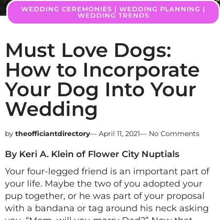
WEDDING CEREMONIES
|
WEDDING PLANNING
|
WEDDING TRENDS
Must Love Dogs:
How to Incorporate
Your Dog Into Your
Wedding
theofficiantdirectory
—
April 11, 2021
—
No Comments
By Keri A. Klein of Flower City Nuptials
Your four-legged friend is an important part of
your life. Maybe the two of you adopted your
pup together, or he was part of your proposal
with a bandana or tag around his neck asking