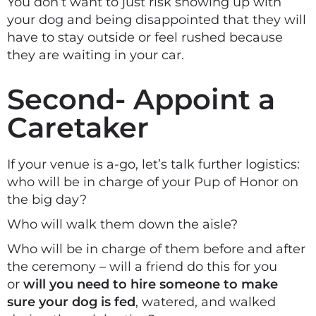
You don’t want to just risk showing up with
your dog and being disappointed that they will
have to stay outside or feel rushed because
they are waiting in your car.
Second- Appoint a
Caretaker
If your venue is a-go, let’s talk further logistics:
who will be in charge of your Pup of Honor on
the big day?
Who will walk them down the aisle?
Who will be in charge of them before and after
the ceremony – will a friend do this for you
or
will you need to hire someone to make
sure your dog is fed
, watered, and walked