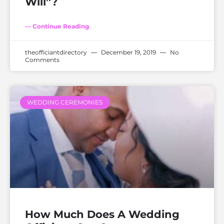
Will”?
— Continue Reading
theofficiantdirectory
December 19, 2019
No
Comments
WEDDING CEREMONIES
How Much Does A Wedding