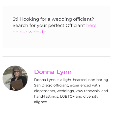
Still looking for a wedding officiant?
Search for your perfect Officiant
here
on our website
.
Donna Lynn
Donna Lynn is a light-hearted, non-boring
San Diego officiant, experienced with
elopements, weddings, vow renewals, and
hand-fastings. LGBTQ+ and diversity
aligned.