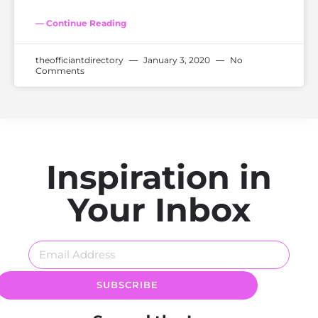
— Continue Reading
theofficiantdirectory
January 3, 2020
No
Comments
Inspiration in
Your Inbox
SUBSCRIBE