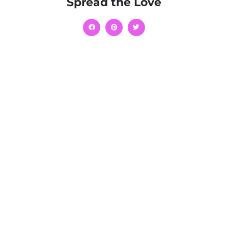
Spread the Love