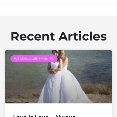
Recent Articles
WEDDING CEREMONIES