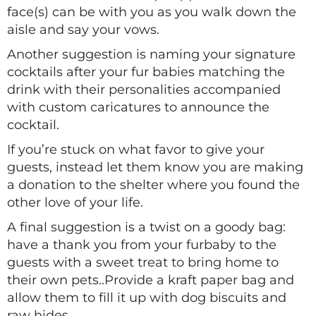
face(s) can be with you as you walk down the
aisle and say your vows.
Another suggestion is naming your signature
cocktails after your fur babies matching the
drink with their personalities accompanied
with custom caricatures to announce the
cocktail.
If you’re stuck on what favor to give your
guests, instead let them know you are making
a donation to the shelter where you found the
other love of your life.
A final suggestion is a twist on a goody bag:
have a thank you from your furbaby to the
guests with a sweet treat to bring home to
their own pets..Provide a kraft paper bag and
allow them to fill it up with dog biscuits and
raw hides.