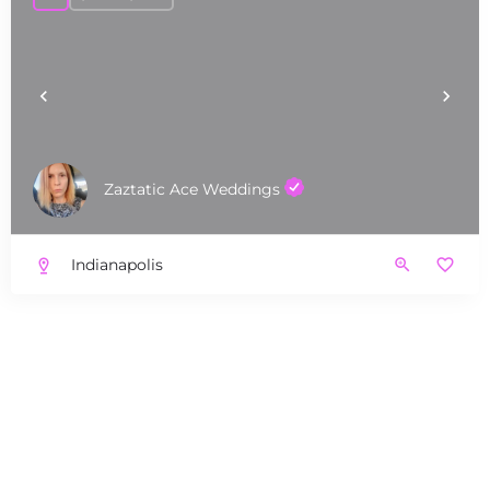
Zaztatic Ace Weddings
Indianapolis