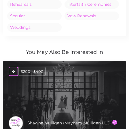
Rehearsals
Interfaith Ceremonies
Secular
Vow Renewals
Weddings
You May Also Be Interested In
$200 - $400
Shawna Mulligan (Mayhem Mulligan LLC)