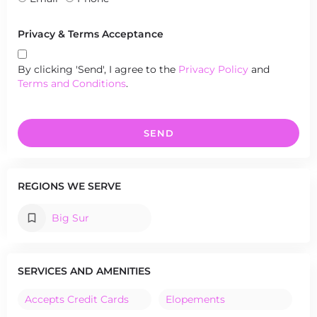
Privacy & Terms Acceptance
By clicking 'Send', I agree to the
Privacy Policy
and
Terms and Conditions
.
SEND
REGIONS WE SERVE
Big Sur
SERVICES AND AMENITIES
Accepts Credit Cards
Elopements