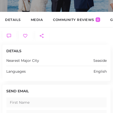
DETAILS
MEDIA
COMMUNITY REVIEWS
G
0
DETAILS
Nearest Major City
Seaside
Languages
English
SEND EMAIL