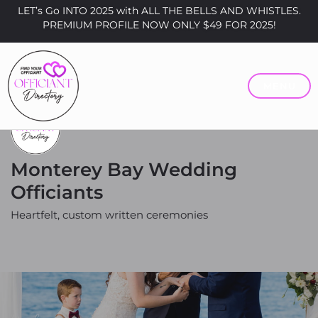
LET’s Go INTO 2025 with ALL THE BELLS AND WHISTLES.
PREMIUM PROFILE NOW ONLY $49 FOR 2025!
MENU
Monterey Bay Wedding
Officiants
Heartfelt, custom written ceremonies
Price
$400 - $600