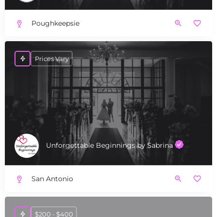
Poughkeepsie
Prices Vary
Unforgettable Beginnings by Sabrina
San Antonio
$200 - $400