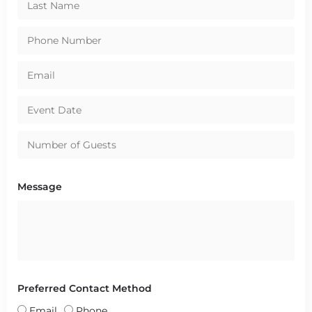
Message
Preferred Contact Method
Email
Phone