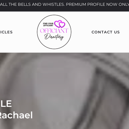
th ALL THE BELLS AND WHISTLES. PREMIUM PROFILE NOW ONLY
ICLES
CONTACT US
LE
achael