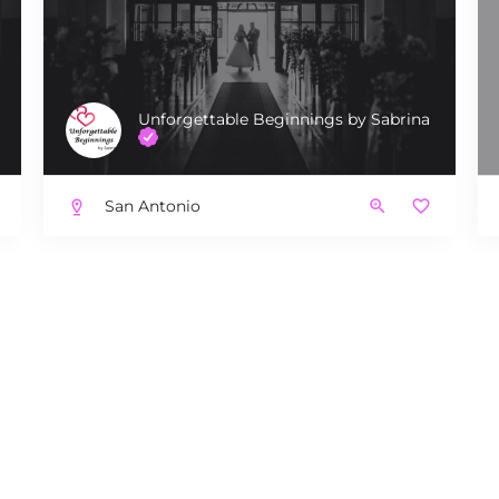
Unforgettable Beginnings by Sabrina
San Antonio