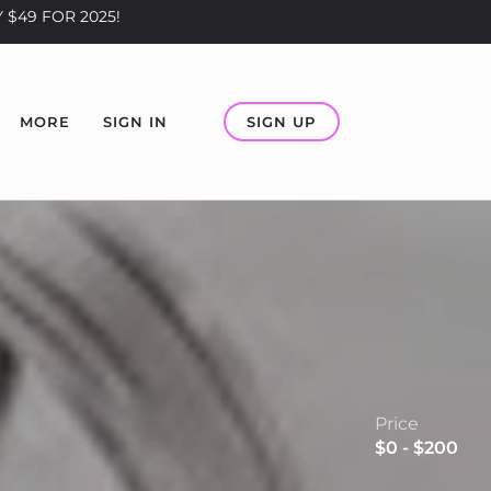
 $49 FOR 2025!
SIGN UP
MORE
SIGN IN
Price
$0 - $200