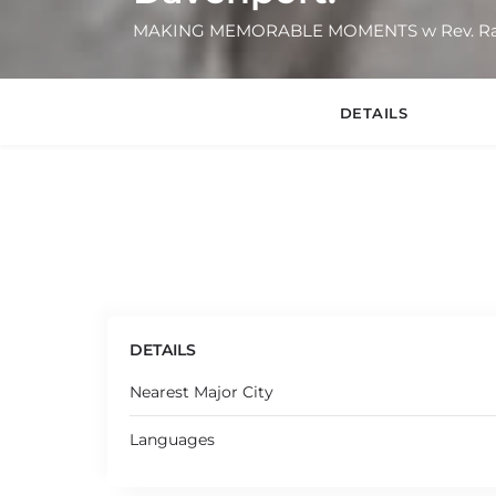
MAKING MEMORABLE MOMENTS w Rev. Rac
DETAILS
DETAILS
Nearest Major City
Languages