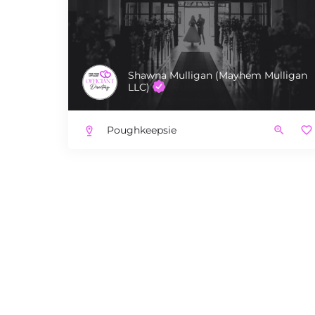
Shawna Mulligan (Mayhem Mulligan
LLC)
Poughkeepsie