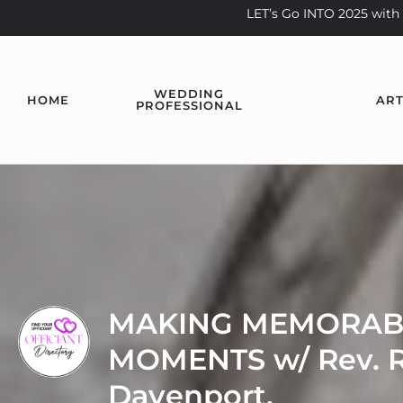
LET’s Go INTO 2025 wi
WEDDING
HOME
ART
PROFESSIONAL
MAKING MEMORAB
MOMENTS w/ Rev. R
Davenport.