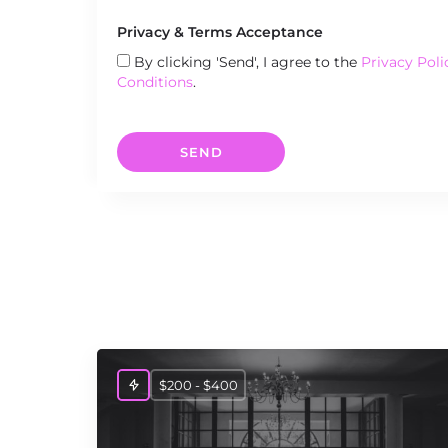
Privacy & Terms Acceptance
By clicking 'Send', I agree to the
Privacy Poli
Conditions
.
SEND
$200 - $400