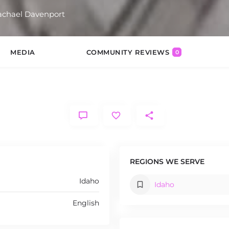
hael Davenport
MEDIA
COMMUNITY REVIEWS
0
REGIONS WE SERVE
Idaho
Idaho
English