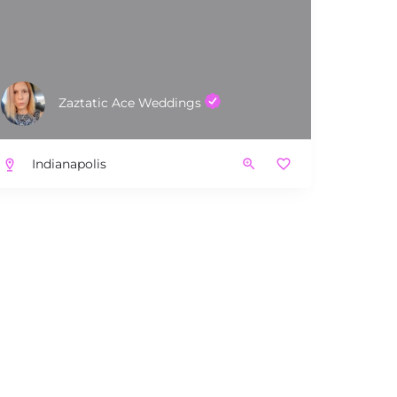
Zaztatic Ace Weddings
Indianapolis