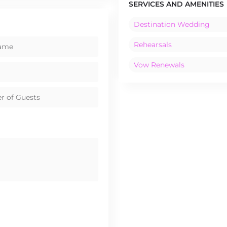
SERVICES AND AMENITIES
Destination Wedding
Rehearsals
Vow Renewals