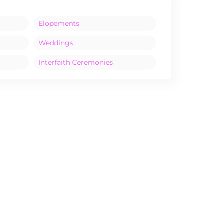
Elopements
Weddings
Interfaith Ceremonies