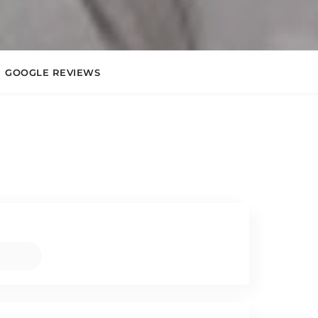
GOOGLE REVIEWS