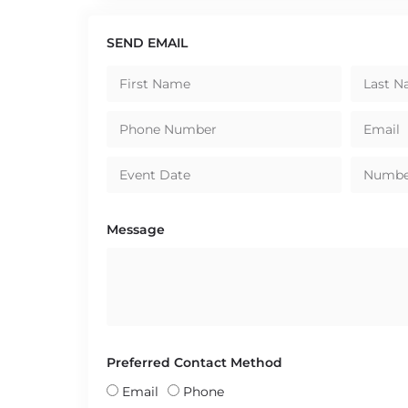
SEND EMAIL
Message
Preferred Contact Method
Email
Phone