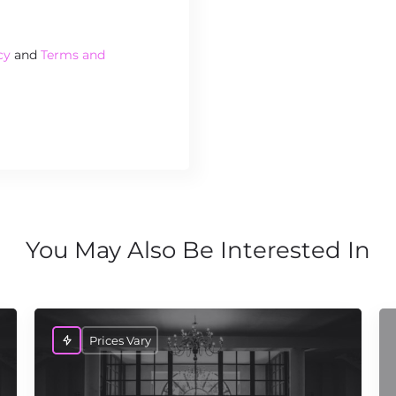
cy
and
Terms and
You May Also Be Interested In
Prices Vary