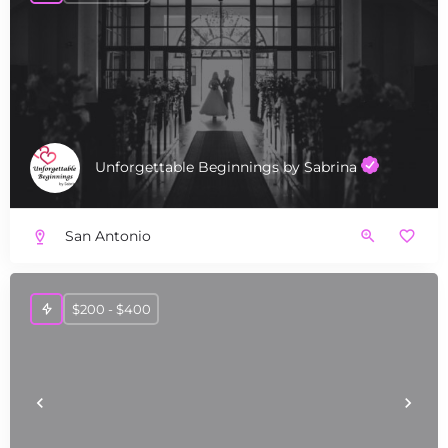
Unforgettable Beginnings by Sabrina
San Antonio
$200 - $400