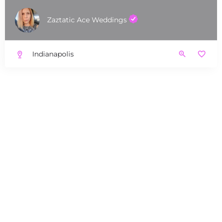
Zaztatic Ace Weddings
Indianapolis