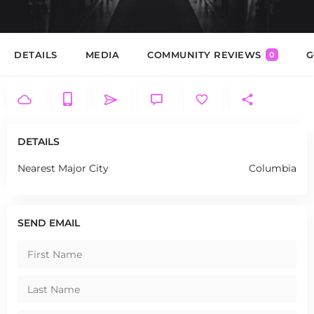
DETAILS
MEDIA
COMMUNITY REVIEWS
G
0
DETAILS
Nearest Major City
Columbia
SEND EMAIL