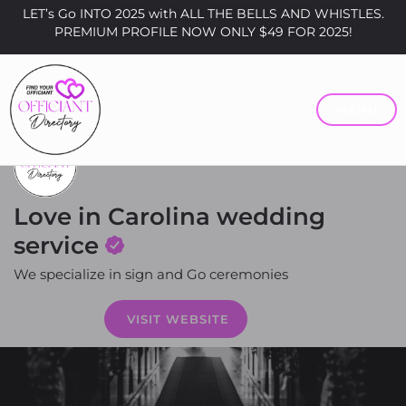
LET’s Go INTO 2025 with ALL THE BELLS AND WHISTLES.
PREMIUM PROFILE NOW ONLY $49 FOR 2025!
MENU
Love in Carolina wedding
service
We specialize in sign and Go ceremonies
Price
VISIT WEBSITE
$0 - $200