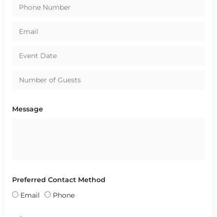
Message
Preferred Contact Method
Email
Phone