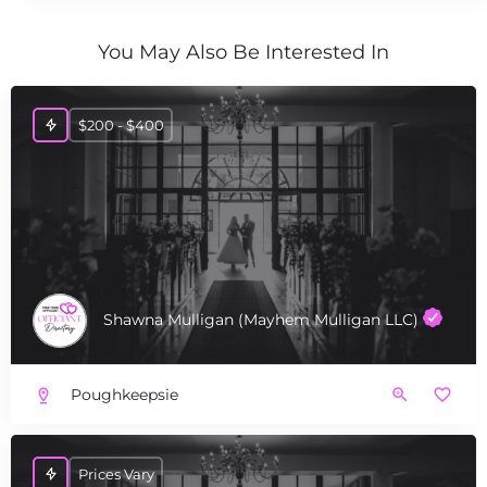
You May Also Be Interested In
$200 - $400
Shawna Mulligan (Mayhem Mulligan LLC)
Poughkeepsie
Prices Vary