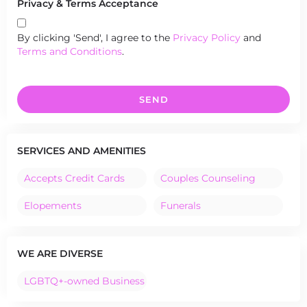
Privacy & Terms Acceptance
By clicking 'Send', I agree to the
Privacy Policy
and
Terms and Conditions
.
SEND
SERVICES AND AMENITIES
Accepts Credit Cards
Couples Counseling
Elopements
Funerals
WE ARE DIVERSE
LGBTQ+-owned Business