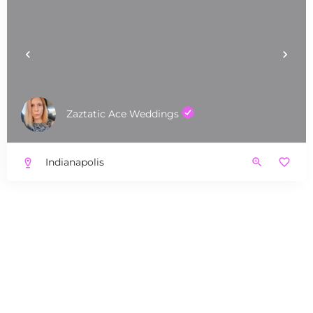
Zaztatic Ace Weddings
Indianapolis