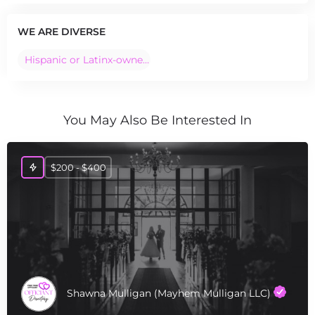
WE ARE DIVERSE
Hispanic or Latinx-owned Business
You May Also Be Interested In
$200 - $400
Shawna Mulligan (Mayhem Mulligan LLC)