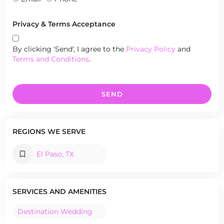
Privacy & Terms Acceptance
By clicking 'Send', I agree to the
Privacy Policy
and
Terms and Conditions
.
SEND
REGIONS WE SERVE
El Paso, TX
SERVICES AND AMENITIES
Destination Wedding