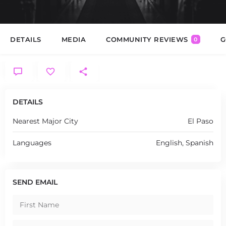
DETAILS
MEDIA
COMMUNITY REVIEWS
G
0
DETAILS
Nearest Major City
El Paso
Languages
English, Spanish
SEND EMAIL