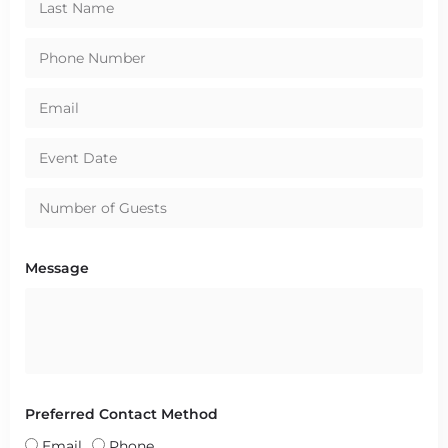
Message
Preferred Contact Method
Email
Phone