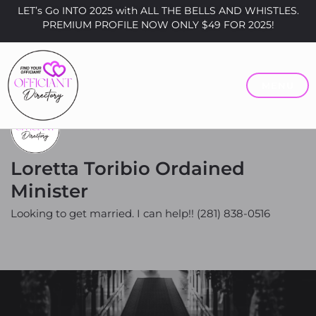
LET’s Go INTO 2025 with ALL THE BELLS AND WHISTLES.
PREMIUM PROFILE NOW ONLY $49 FOR 2025!
MENU
Loretta Toribio Ordained
Minister
Looking to get married. I can help!! (281) 838-0516
Price
$0 - $200