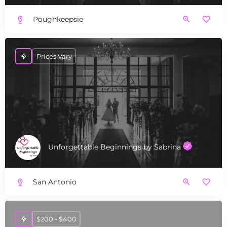
Poughkeepsie
Prices Vary
Unforgettable Beginnings by Sabrina
San Antonio
$200 - $400