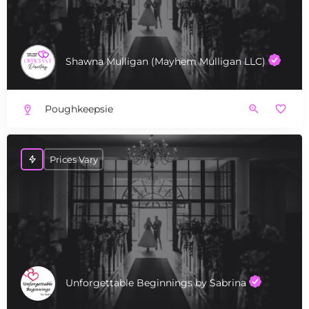
Shawna Mulligan (Mayhem Mulligan LLC)
Poughkeepsie
Prices Vary
Unforgettable Beginnings by Sabrina