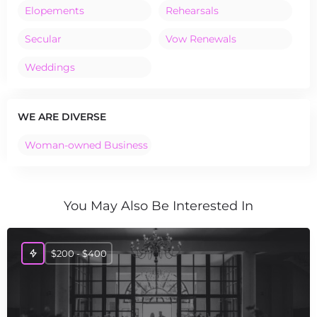
Elopements
Rehearsals
Secular
Vow Renewals
Weddings
WE ARE DIVERSE
Woman-owned Business
You May Also Be Interested In
$200 - $400