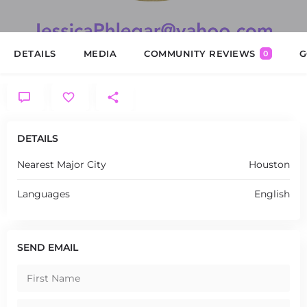
DETAILS
MEDIA
COMMUNITY REVIEWS
G
0
DETAILS
Nearest Major City
Houston
Languages
English
SEND EMAIL