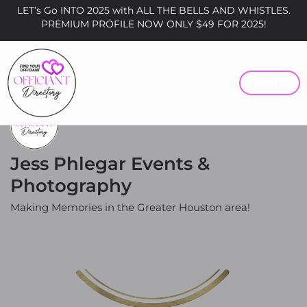
LET’s Go INTO 2025 with ALL THE BELLS AND WHISTLES.
PREMIUM PROFILE NOW ONLY $49 FOR 2025!
MENU
Jess Phlegar Events &
Photography
Making Memories in the Greater Houston area!
Price
Prices Vary