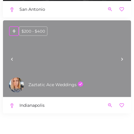
San Antonio
$200 - $400
Zaztatic Ace Weddings
Indianapolis