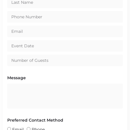
Message
Preferred Contact Method
Email
Phone