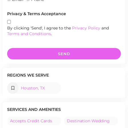
Privacy & Terms Acceptance
By clicking 'Send', I agree to the
Privacy Policy
and
Terms and Conditions
.
SEND
REGIONS WE SERVE
Houston, TX
SERVICES AND AMENITIES
Accepts Credit Cards
Destination Wedding