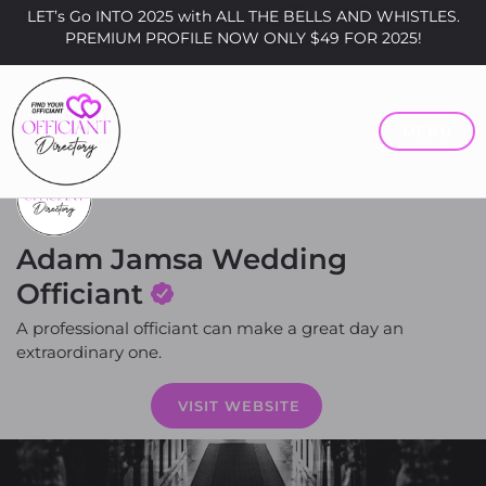
LET’s Go INTO 2025 with ALL THE BELLS AND WHISTLES.
PREMIUM PROFILE NOW ONLY $49 FOR 2025!
MENU
Adam Jamsa Wedding
Officiant
A professional officiant can make a great day an
extraordinary one.
Price
VISIT WEBSITE
$200 - $400