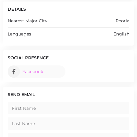
DETAILS
Nearest Major City
Peoria
Languages
English
SOCIAL PRESENCE
Facebook
SEND EMAIL