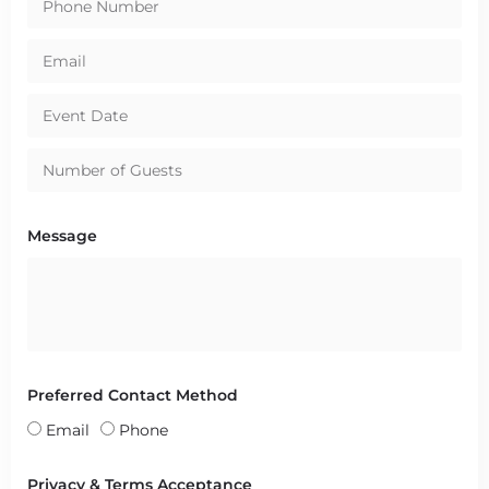
Message
Preferred Contact Method
Email
Phone
Privacy & Terms Acceptance