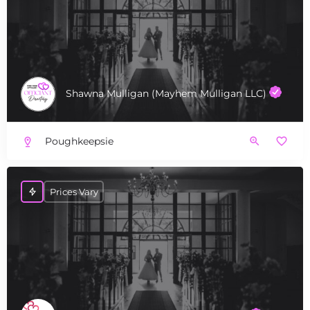
Shawna Mulligan (Mayhem Mulligan LLC)
Poughkeepsie
Prices Vary