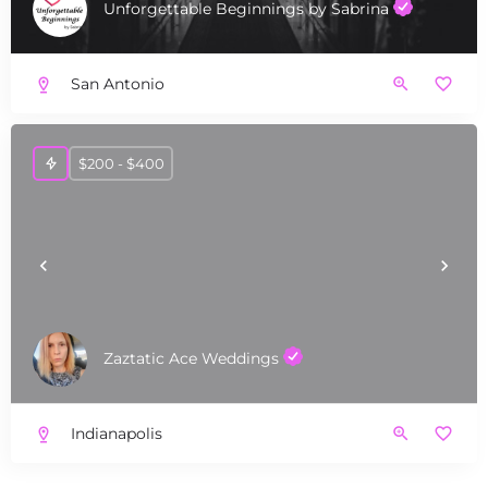
Unforgettable Beginnings by Sabrina
San Antonio
$200 - $400
Zaztatic Ace Weddings
Indianapolis