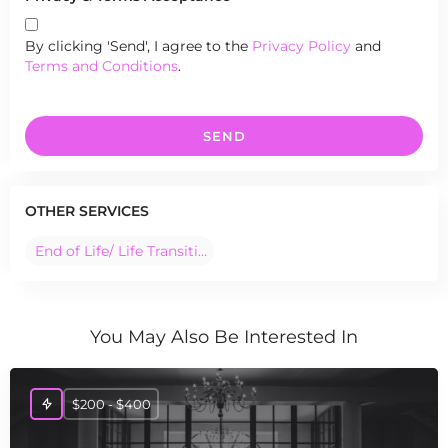
By clicking 'Send', I agree to the
Privacy Policy
and
Terms and Conditions
.
SEND
OTHER SERVICES
End of Life/ Life Transition Ceremonies
You May Also Be Interested In
$200 - $400