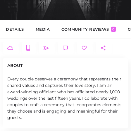
DETAILS
MEDIA
COMMUNITY REVIEWS
G
0
ABOUT
Every couple deserves a ceremony that represents their
shared values and captures their love story. I am an
award-winning officiant who has officiated nearly 1,000
weddings over the last fifteen years. I collaborate with
couples to craft a ceremony that incorporates elements
they choose and is engaging and meaningful for their
guests.