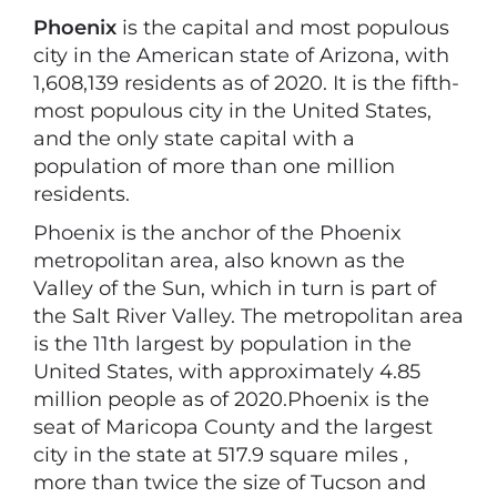
Phoenix
is the capital and most populous
city in the American state of Arizona, with
1,608,139 residents as of 2020. It is the fifth-
most populous city in the United States,
and the only state capital with a
population of more than one million
residents.
Phoenix is the anchor of the Phoenix
metropolitan area, also known as the
Valley of the Sun, which in turn is part of
the Salt River Valley. The metropolitan area
is the 11th largest by population in the
United States, with approximately 4.85
million people as of 2020.Phoenix is the
seat of Maricopa County and the largest
city in the state at 517.9 square miles ,
more than twice the size of Tucson and