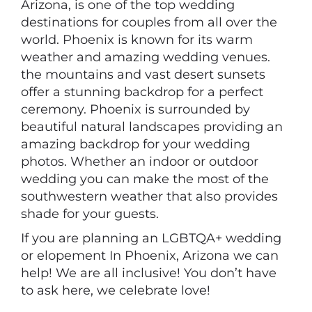
Arizona, is one of the top wedding
destinations for couples from all over the
world. Phoenix is known for its warm
weather and amazing wedding venues.
the mountains and vast desert sunsets
offer a stunning backdrop for a perfect
ceremony. Phoenix is surrounded by
beautiful natural landscapes providing an
amazing backdrop for your wedding
photos. Whether an indoor or outdoor
wedding you can make the most of the
southwestern weather that also provides
shade for your guests.
If you are planning an LGBTQA+ wedding
or elopement In Phoenix, Arizona we can
help! We are all inclusive! You don’t have
to ask here, we celebrate love!