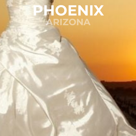
PHOENIX
ARIZONA