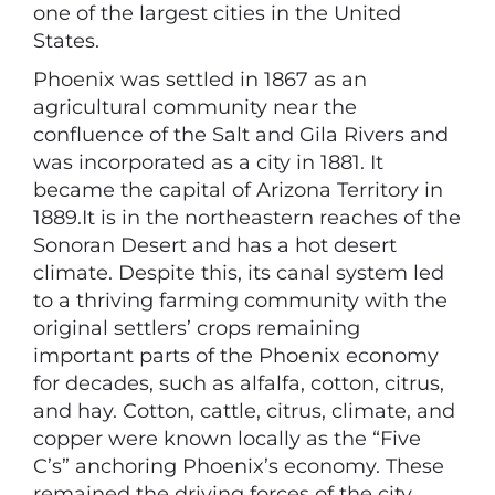
one of the largest cities in the United
States.
Phoenix was settled in 1867 as an
agricultural community near the
confluence of the Salt and Gila Rivers and
was incorporated as a city in 1881. It
became the capital of Arizona Territory in
1889.It is in the northeastern reaches of the
Sonoran Desert and has a hot desert
climate. Despite this, its canal system led
to a thriving farming community with the
original settlers’ crops remaining
important parts of the Phoenix economy
for decades, such as alfalfa, cotton, citrus,
and hay. Cotton, cattle, citrus, climate, and
copper were known locally as the “Five
C’s” anchoring Phoenix’s economy. These
remained the driving forces of the city