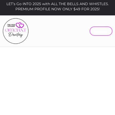
LET’s Go INTO 2025 with ALL THE BELLS AND WHISTLES.
PREMIUM PROFILE NOW ONLY $49 FOR 2025!
MENU