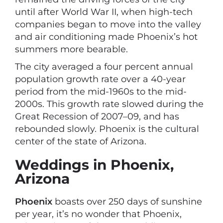
until after World War II, when high-tech
companies began to move into the valley
and air conditioning made Phoenix’s hot
summers more bearable.
The city averaged a four percent annual
population growth rate over a 40-year
period from the mid-1960s to the mid-
2000s. This growth rate slowed during the
Great Recession of 2007–09, and has
rebounded slowly. Phoenix is the cultural
center of the state of Arizona.
Weddings in Phoenix,
Arizona
Phoenix
boasts over 250 days of sunshine
per year, it’s no wonder that Phoenix,