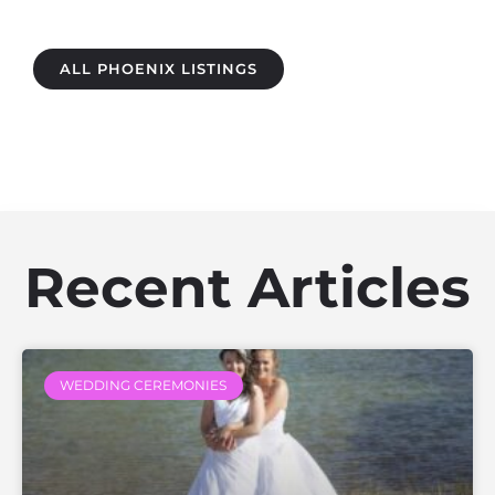
ALL PHOENIX LISTINGS
Recent Articles
WEDDING CEREMONIES