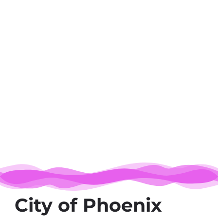
City of Phoenix