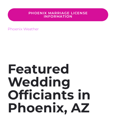
PHOENIX MARRIAGE LICENSE
INFORMATION
Phoenix Weather
Featured
Wedding
Officiants in
Phoenix, AZ