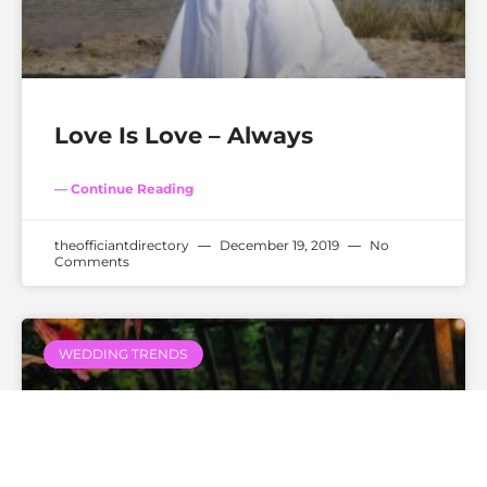
Love Is Love – Always
— Continue Reading
theofficiantdirectory
December 19, 2019
No
Comments
WEDDING TRENDS