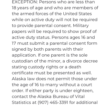
EXCEPTION: Persons who are less than
18 years of age and who are members of
the armed forces of the United States
while on active duty will not be required
to provide parental consent. Military
papers will be required to show proof of
active duty status. Persons ages 16 and
17 must submit a parental consent form
signed by both parents with their
application. If one parent is the sole
custodian of the minor, a divorce decree
stating custody rights or a death
certificate must be presented as well.
Alaska law does not permit those under
the age of 16 to marry without a court
order. If either party is under eighteen,
contact the Alaska Bureau of Vital
Statistics at (907) 465-3391 for additional