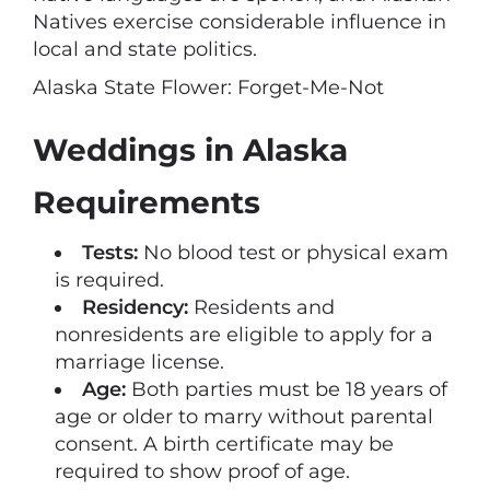
Natives exercise considerable influence in
local and state politics.
Alaska State Flower: Forget-Me-Not
Weddings in Alaska
Requirements
Tests:
No blood test or physical exam
is required.
Residency:
Residents and
nonresidents are eligible to apply for a
marriage license.
Age:
Both parties must be 18 years of
age or older to marry without parental
consent. A birth certificate may be
required to show proof of age.