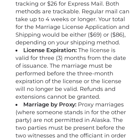
tracking or $26 for Express Mail. Both
methods are trackable. Regular mail can
take up to 4 weeks or longer. Your total
for the Marriage License Application and
Shipping would be either ($69) or ($86),
depending on your shipping method.
License Expiration:
The license is
valid for three (3) months from the date
of issuance. The marriage must be
performed before the three-month
expiration of the license or the license
will no longer be valid. Refunds and
extensions cannot be granted.
Marriage by Proxy:
Proxy marriages
(where someone stands in for the other
party) are not permitted in Alaska. The
two parties must be present before the
two witnesses and the officiant in order