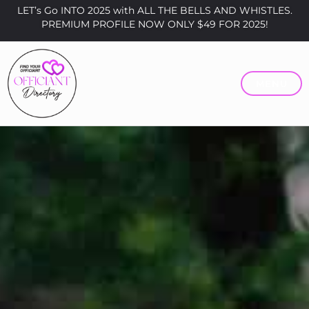
LET’s Go INTO 2025 with ALL THE BELLS AND WHISTLES.
PREMIUM PROFILE NOW ONLY $49 FOR 2025!
MENU