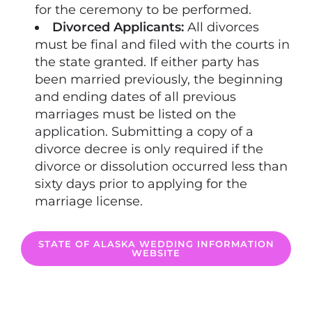
for the ceremony to be performed.
Divorced Applicants:
All divorces
must be final and filed with the courts in
the state granted. If either party has
been married previously, the beginning
and ending dates of all previous
marriages must be listed on the
application. Submitting a copy of a
divorce decree is only required if the
divorce or dissolution occurred less than
sixty days prior to applying for the
marriage license.
STATE OF ALASKA WEDDING INFORMATION
WEBSITE