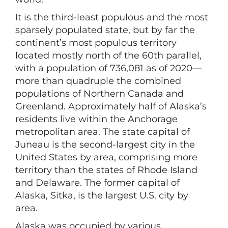
It is the third-least populous and the most
sparsely populated state, but by far the
continent’s most populous territory
located mostly north of the 60th parallel,
with a population of 736,081 as of 2020—
more than quadruple the combined
populations of Northern Canada and
Greenland. Approximately half of Alaska’s
residents live within the Anchorage
metropolitan area. The state capital of
Juneau is the second-largest city in the
United States by area, comprising more
territory than the states of Rhode Island
and Delaware. The former capital of
Alaska, Sitka, is the largest U.S. city by
area.
Alaska was occupied by various