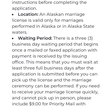
instructions before completing the
application.
Location:
An Alaskan marriage
license is valid only for marriages
performed in Alaska or in Alaska State
waters.
Waiting Period:
There is a three (3)
business day waiting period that begins
once a mailed or faxed application with
payment is received by the issuing
office. This means that you must wait at
least three full business days after the
application is submitted before you can
pick up the license and the marriage
ceremony can be performed. If you need
to receive your marriage license quickly,
and cannot pick up in person, please
include $9.00 for Priority Mail with