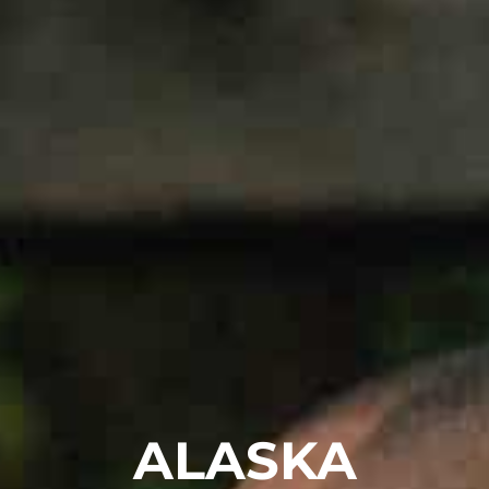
ALASKA