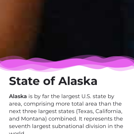
State of Alaska
Alaska
is by far the largest U.S. state by
area, comprising more total area than the
next three largest states (Texas, California,
and Montana) combined. It represents the
seventh largest subnational division in the
world.