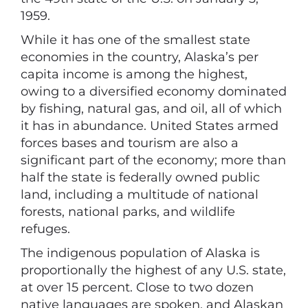
1959.
While it has one of the smallest state
economies in the country, Alaska’s per
capita income is among the highest,
owing to a diversified economy dominated
by fishing, natural gas, and oil, all of which
it has in abundance. United States armed
forces bases and tourism are also a
significant part of the economy; more than
half the state is federally owned public
land, including a multitude of national
forests, national parks, and wildlife
refuges.
The indigenous population of Alaska is
proportionally the highest of any U.S. state,
at over 15 percent. Close to two dozen
native languages are spoken, and Alaskan