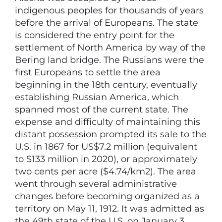
indigenous peoples for thousands of years
before the arrival of Europeans. The state
is considered the entry point for the
settlement of North America by way of the
Bering land bridge. The Russians were the
first Europeans to settle the area
beginning in the 18th century, eventually
establishing Russian America, which
spanned most of the current state. The
expense and difficulty of maintaining this
distant possession prompted its sale to the
U.S. in 1867 for US$7.2 million (equivalent
to $133 million in 2020), or approximately
two cents per acre ($4.74/km2). The area
went through several administrative
changes before becoming organized as a
territory on May 11, 1912. It was admitted as
the 49th state of the U.S. on January 3,