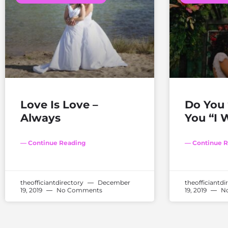
Love Is Love –
Do You 
Always
You “I W
— Continue Reading
— Continue R
theofficiantdirectory
December
theofficiantdi
19, 2019
No Comments
19, 2019
No