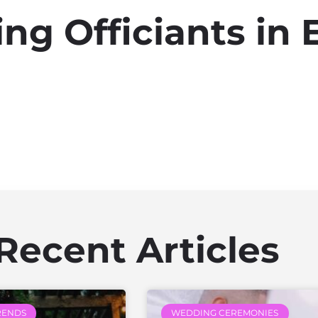
g Officiants in E
Recent Articles
RENDS
WEDDING CEREMONIES