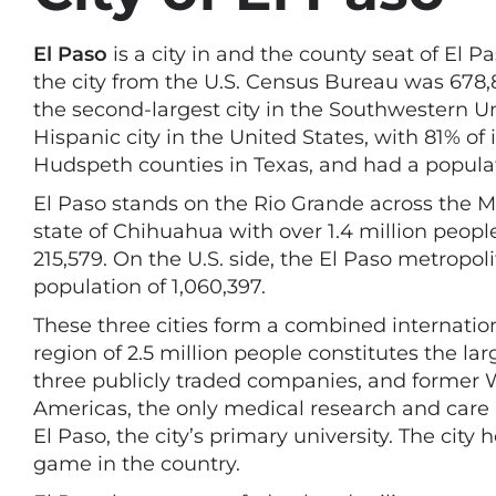
El Paso
is a city in and the county seat of El P
the city from the U.S. Census Bureau was 678,815
the second-largest city in the Southwestern Un
Hispanic city in the United States, with 81% of 
Hudspeth counties in Texas, and had a populat
El Paso stands on the Rio Grande across the M
state of Chihuahua with over 1.4 million peopl
215,579. On the U.S. side, the El Paso metropol
population of 1,060,397.
These three cities form a combined internatio
region of 2.5 million people constitutes the l
three publicly traded companies, and former 
Americas, the only medical research and care
El Paso, the city’s primary university. The ci
game in the country.