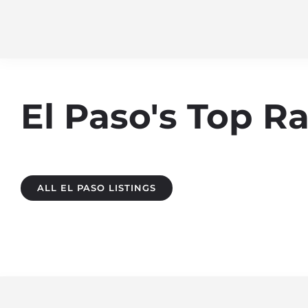
El Paso's Top 
ALL EL PASO LISTINGS