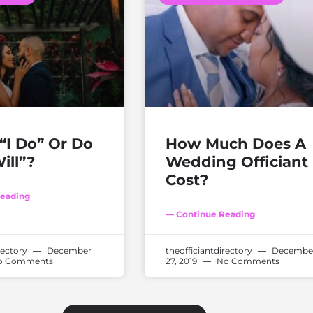
“I Do” Or Do
How Much Does A
ill”?
Wedding Officiant
Cost?
eading
— Continue Reading
rectory
December
theofficiantdirectory
Decembe
 Comments
27, 2019
No Comments