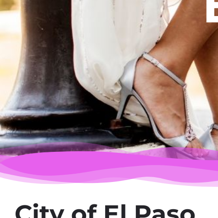
City of El Paso