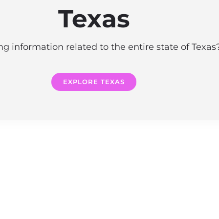
Texas
g information related to the entire state of Texa
EXPLORE TEXAS