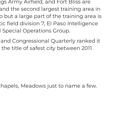
s Army Airfield, and Fort Bliss are
 and the second largest training area in
but a large part of the training area is
field division 7, El Paso Intelligence
ol Special Operations Group.
, and Congressional Quarterly ranked it
the title of safest city between 2011
Chapels, Meadows just to name a few.