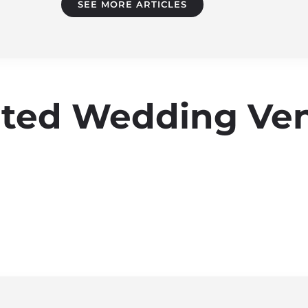
SEE MORE ARTICLES
Rated Wedding Ve