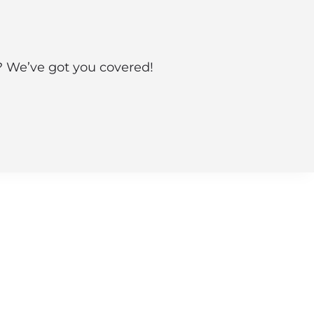
s? We’ve got you covered!