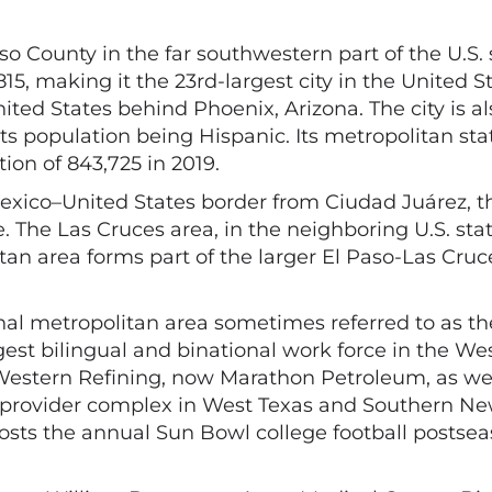
aso County in the far southwestern part of the U.S.
, making it the 23rd-largest city in the United Sta
ited States behind Phoenix, Arizona. The city is a
its population being Hispanic. Its metropolitan stat
ion of 843,725 in 2019.
exico–United States border from Ciudad Juárez, t
e. The Las Cruces area, in the neighboring U.S. st
itan area forms part of the larger El Paso-Las Cruc
nal metropolitan area sometimes referred to as th
argest bilingual and binational work force in the W
Western Refining, now Marathon Petroleum, as wel
 provider complex in West Texas and Southern New
ty hosts the annual Sun Bowl college football post