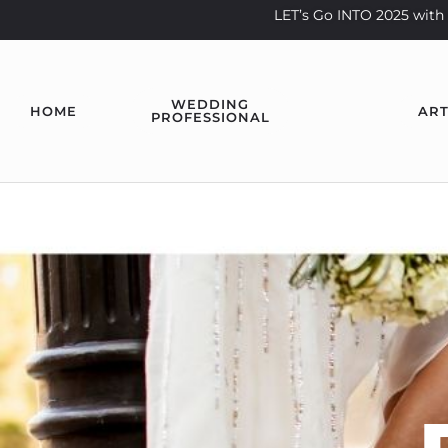
LET’s Go INTO 2025 wi
WEDDING
HOME
ART
PROFESSIONAL