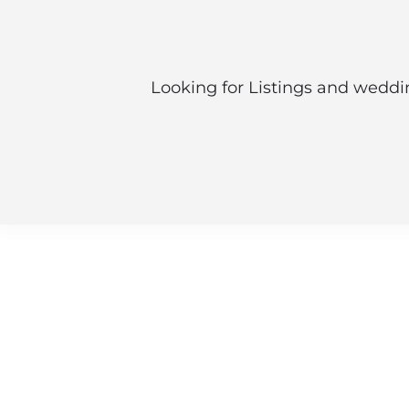
Looking for Listings and weddin