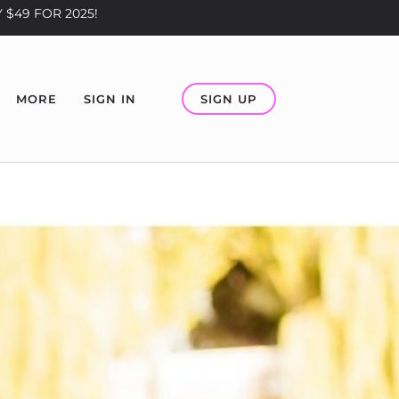
 $49 FOR 2025!
SIGN UP
MORE
SIGN IN