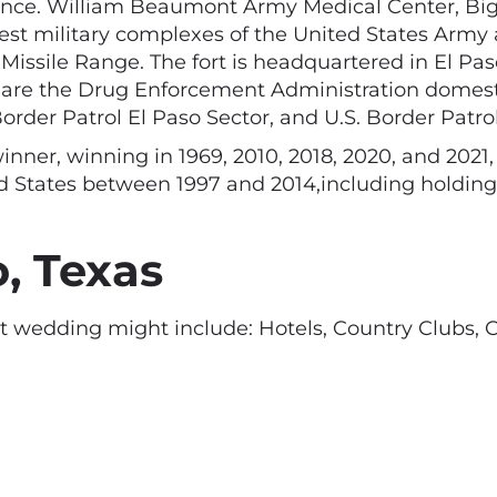
sence. William Beaumont Army Medical Center, Bigg
argest military complexes of the United States Army
ssile Range. The fort is headquartered in El Paso 
are the Drug Enforcement Administration domestic 
Border Patrol El Paso Sector, and U.S. Border Patr
winner, winning in 1969, 2010, 2018, 2020, and 2021
ted States between 1997 and 2014,including holding 
, Texas
t wedding might include: Hotels, Country Clubs, 