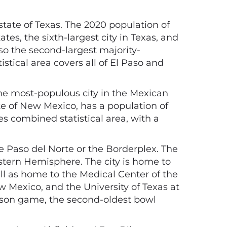
 state of Texas. The 2020 population of
tes, the sixth-largest city in Texas, and
lso the second-largest majority-
istical area covers all of El Paso and
he most-populous city in the Mexican
ate of New Mexico, has a population of
es combined statistical area, with a
e Paso del Norte or the Borderplex. The
estern Hemisphere. The city is home to
l as home to the Medical Center of the
 Mexico, and the University of Texas at
season game, the second-oldest bowl