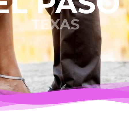
EL PASO
TEXAS