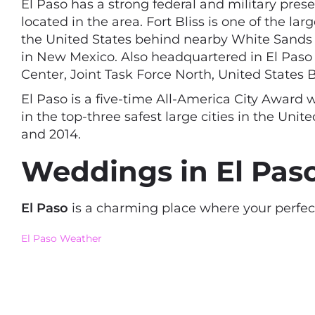
El Paso has a strong federal and military pre
located in the area. Fort Bliss is one of the l
the United States behind nearby White Sands Mi
in New Mexico. Also headquartered in El Paso 
Center, Joint Task Force North, United States 
El Paso is a five-time All-America City Award 
in the top-three safest large cities in the Uni
and 2014.
Weddings in El Paso
El Paso
is a charming place where your perfec
El Paso Weather