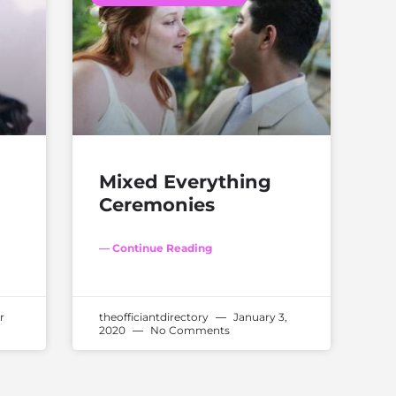
Mixed Everything
Ceremonies
— Continue Reading
r
theofficiantdirectory
January 3,
2020
No Comments