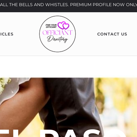
th ALL THE BELLS AND WHISTLES. PREMIUM PROFILE NOW ONLY
ICLES
CONTACT US