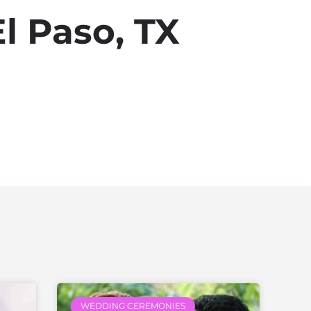
l Paso, TX
WEDDING CEREMONIES