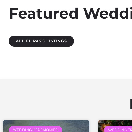
Featured Weddin
ALL EL PASO LISTINGS
WEDDING CEREMONIES
WEDDING T