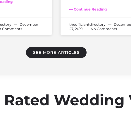
eading
— Continue Reading
rectory
December
theofficiantdirectory
Decembe
 Comments
27, 2019
No Comments
SEE MORE ARTICLES
op Rated Wedding