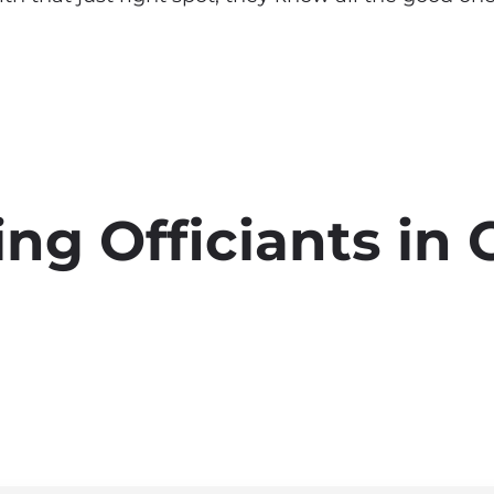
g Officiants in C