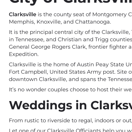
Clarksville
is the county seat of Montgomery Cou
Memphis, Knoxville, and Chattanooga.
It is the principal central city of the Clarksv
in Tennessee, and Christian and Trigg countie
General George Rogers Clark, frontier fighter 
Expedition.
Clarksville is the home of Austin Peay State U
Fort Campbell, United States Army post. Site of
downtown Clarksville, and spans the Tennesse
It’s no wonder couples choose to host their we
Weddings in Clarksv
From rustic to riverside to regal, indoors or ou
Let one of our Clarksville Officiants help you 