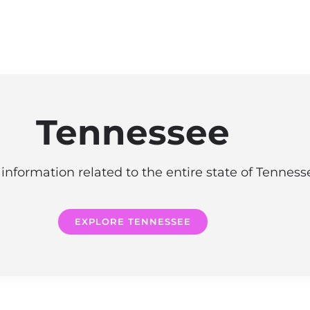
Tennessee
information related to the entire state of Tennes
EXPLORE TENNESSEE