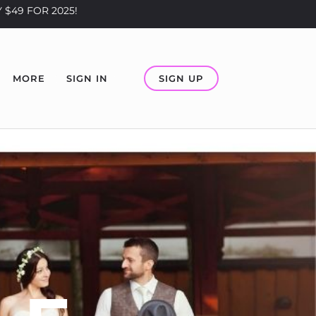
 $49 FOR 2025!
SIGN UP
MORE
SIGN IN