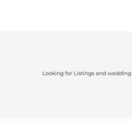
Looking for Listings and wedding 