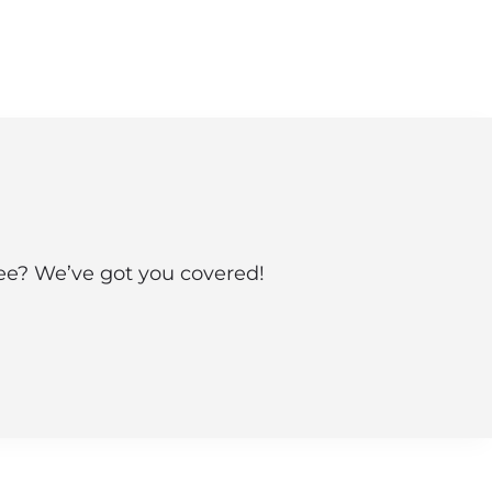
see? We’ve got you covered!