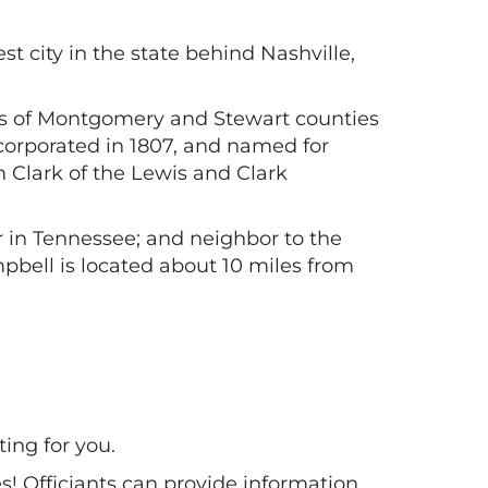
st city in the state behind Nashville,
sists of Montgomery and Stewart counties
ncorporated in 1807, and named for
m Clark of the Lewis and Clark
r in Tennessee; and neighbor to the
mpbell is located about 10 miles from
ting for you.
es! Officiants can provide information