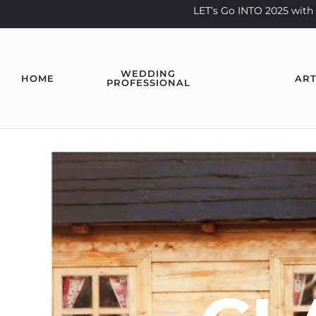
LET’s Go INTO 2025 wi
WEDDING
HOME
ART
PROFESSIONAL