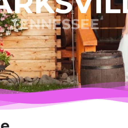
ARKSVIL
TENNESSEE
le