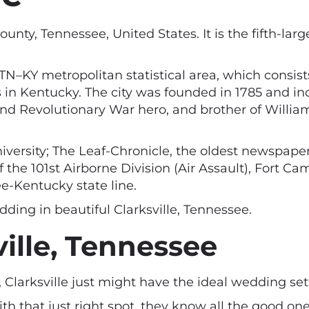
nty, Tennessee, United States. It is the fifth-large
ille, TN–KY metropolitan statistical area, which con
s in Kentucky. The city was founded in 1785 and i
and Revolutionary War hero, and brother of Willia
niversity; The Leaf-Chronicle, the oldest newspape
 the 101st Airborne Division (Air Assault), Fort Ca
e-Kentucky state line.
dding in beautiful Clarksville, Tennessee.
ille, Tennessee
t, Clarksville just might have the ideal wedding set
with that just right spot, they know all the good on