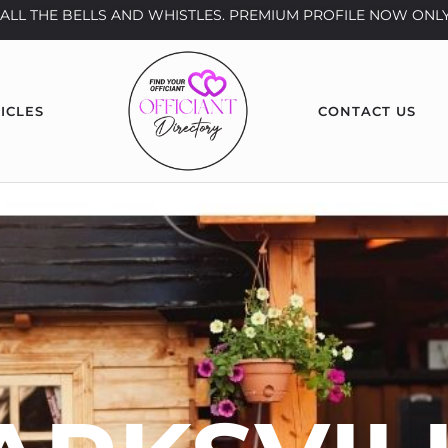
th ALL THE BELLS AND WHISTLES. PREMIUM PROFILE NOW ONLY
ICLES
CONTACT US