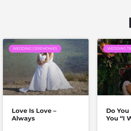
WEDDING CEREMONIES
WEDDING T
Love Is Love –
Do You 
Always
You “I W