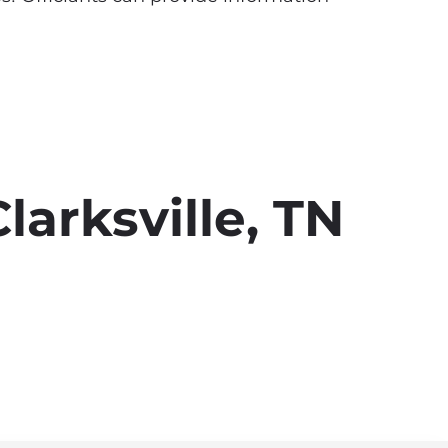
larksville, TN