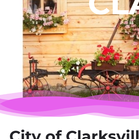
CL
City of Clarksvil