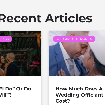
Recent Articles
RENDS
WEDDING CEREMONIES
“I Do” Or Do
How Much Does A
ill”?
Wedding Officiant
Cost?