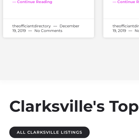
— Continue Reading
— Continue R
theofficiantdirectory
December
theofficiantdi
19, 2019
No Comments
19, 2019
No
Clarksville's T
ALL CLARKSVILLE LISTINGS