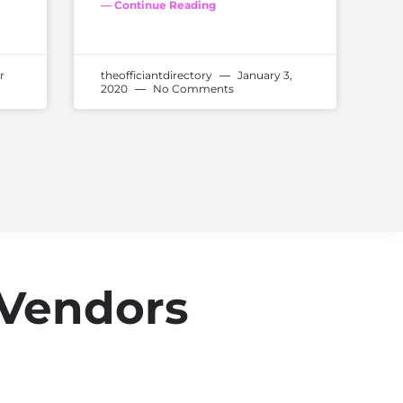
— Continue Reading
r
theofficiantdirectory
January 3,
2020
No Comments
 Vendors