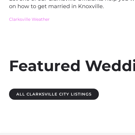
on how to get married in Knoxville.
Clarksville Weather
Featured Weddin
ALL CLARKSVILLE CITY LISTINGS