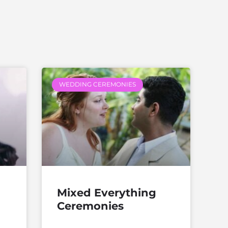
WEDDING CEREMONIES
Mixed Everything
Ceremonies