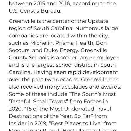
between 2015 and 2016, according to the
U.S. Census Bureau.
Greenville is the center of the Upstate
region of South Carolina. Numerous large
companies are located within the city,
such as Michelin, Prisma Health, Bon
Secours, and Duke Energy. Greenville
County Schools is another large employer
and is the largest school district in South
Carolina. Having seen rapid development
over the past two decades, Greenville has
also received many accolades and awards.
Some of these include “The South’s Most
‘Tasteful’ Small Towns” from Forbes in
2020, “15 of the Most Underrated Travel
Destinations of the Year, So Far” from
Insider in 2019, “Best Places to Live” from
Money in 2019, and “Best Place to Live in