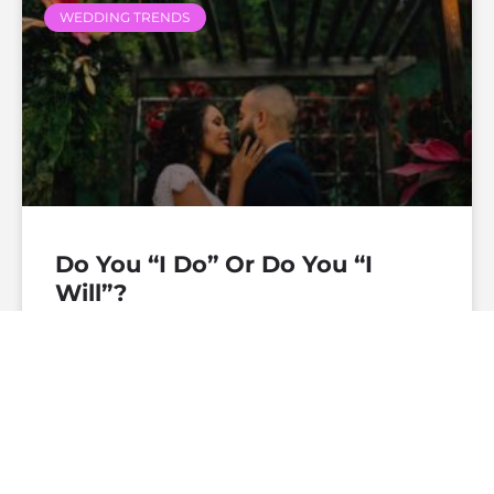
WEDDING TRENDS
Do You “I Do” Or Do You “I
Will”?
— Continue Reading
theofficiantdirectory
December 19, 2019
No
Comments