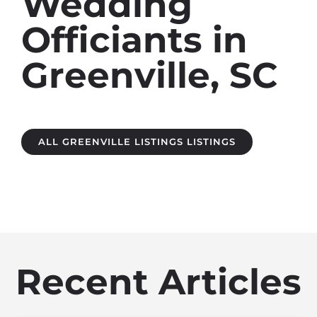
Wedding
Officiants in
Greenville, SC
ALL GREENVILLE LISTINGS LISTINGS
Recent Articles