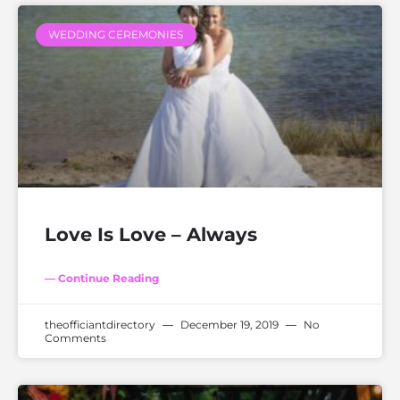
WEDDING CEREMONIES
Love Is Love – Always
— Continue Reading
theofficiantdirectory
December 19, 2019
No
Comments