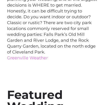
decisions is WHERE to get married.
Honestly, it can be difficult trying to
decide. Do you want indoor or outdoor?
Classic or rustic? There are two city park
locations commonly reserved for small
wedding parties: Falls Park’s Old Mill
Garden and River Lodge, and the Rock
Quarry Garden, located on the north edge
of Cleveland Park.
Greenville Weather
Featured