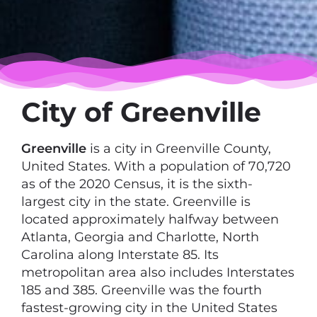
City of Greenville
Greenville
is a city in Greenville County,
United States. With a population of 70,720
as of the 2020 Census, it is the sixth-
largest city in the state. Greenville is
located approximately halfway between
Atlanta, Georgia and Charlotte, North
Carolina along Interstate 85. Its
metropolitan area also includes Interstates
185 and 385. Greenville was the fourth
fastest-growing city in the United States