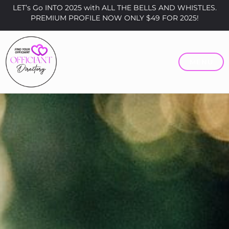
LET’s Go INTO 2025 with ALL THE BELLS AND WHISTLES.
PREMIUM PROFILE NOW ONLY $49 FOR 2025!
MENU