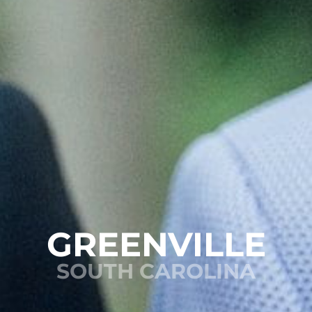
GREENVILLE
SOUTH CAROLINA