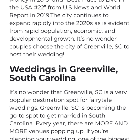
the USA #22” from U.S News and World
Report in 2019.The city continues to
expand rapidly into the 2020s as is evident
from rapid population, economic, and
developmental growth. It’s no wonder
couples choose the city of Greenville, SC to
host their wedding!
Weddings in Greenville,
South Carolina
It’s no wonder that Greenville, SC is a very
popular destination spot for fairytale
weddings. Greenville, SC is becoming the
go-to spot to get married in South
Carolina. Every year, there are MORE AND
MORE venues popping up. If you’re
planning your wedding, one of the biggest