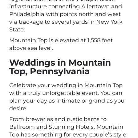
infrastructure connecting Allentown and
Philadelphia with points north and west
via trackage to several yards in New York
State.
Mountain Top is elevated at 1,558 feet
above sea level.
Weddings in Mountain
Top, Pennsylvania
Celebrate your wedding in Mountain Top
with a truly unforgettable event. You can
plan your day as intimate or grand as you
desire.
From breweries and rustic barns to
Ballroom and Stunning Hotels, Mountain
Top has something for every couple’s style.