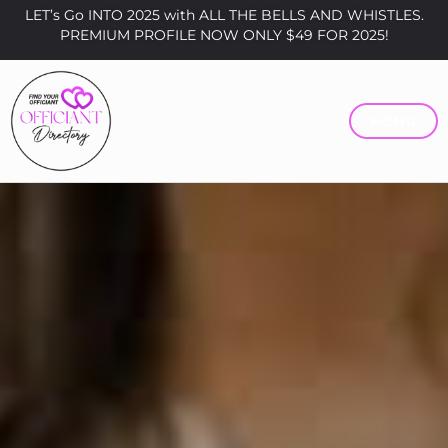
LET’s Go INTO 2025 with ALL THE BELLS AND WHISTLES.
PREMIUM PROFILE NOW ONLY $49 FOR 2025!
MENU