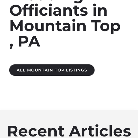
Officiants in
Mountain Top ​
, PA
ALL MOUNTAIN TOP LISTINGS
Recent Articles