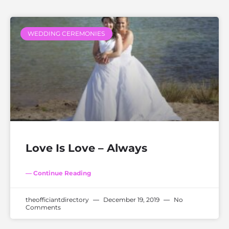
WEDDING CEREMONIES
Love Is Love – Always
— Continue Reading
theofficiantdirectory
December 19, 2019
No
Comments