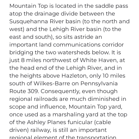
Mountain Top is located in the saddle pass
atop the drainage divide between the
Susquehanna River basin (to the north and
west) and the Lehigh River basin (to the
east and south), so sits astride an
important land communications corridor
bridging the two watersheds below. It is
just 8 miles northwest of White Haven, at
the head end of the Lehigh River, and in
the heights above Hazleton, only 10 miles
south of Wilkes-Barre on Pennsylvania
Route 309. Consequently, even though
regional railroads are much diminished in
scope and influence, Mountain Top yard,
once used as a marshaling yard at the top
of the Ashley Planes funicular (cable
driven) railway, is still an important
regional element of the transportation