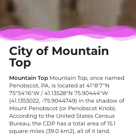
City of Mountain
Top
Mountain Top
Mountain Top, once named
Penobscot, PA, is located at 41°8′7″N
75°54′16″W / 41.13528°N 75.90444°W
(41.1353022, -75.9044749) in the shadow of
Mount Penobscot (or Penobscot Knob).
According to the United States Census
Bureau, the CDP has a total area of 15.1
square miles (39.0 km2), all of it land.