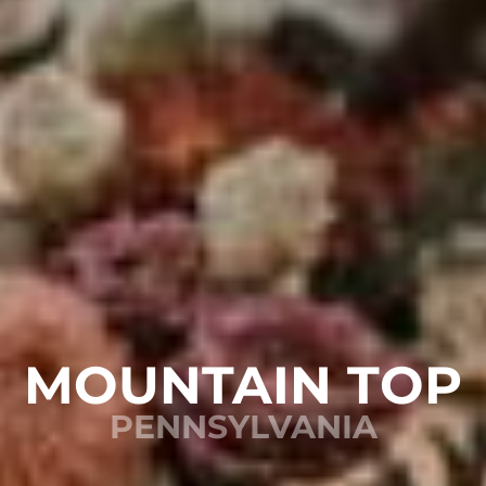
MOUNTAIN TOP
PENNSYLVANIA