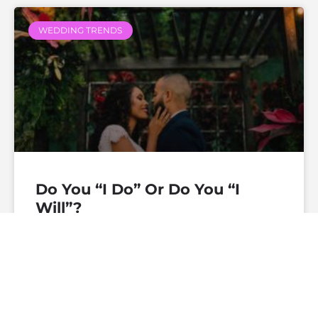
WEDDING TRENDS
Do You “I Do” Or Do You “I
Will”?
— Continue Reading
theofficiantdirectory
December 19, 2019
No
Comments