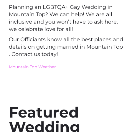
Planning an LGBTQA+ Gay Wedding in
Mountain Top? We can help! We are all
inclusive and you won’t have to ask here,
we celebrate love for all!
Our Officiants know all the best places and
details on getting married in Mountain Top
. Contact us today!
Mountain Top Weather
Featured
Wedding