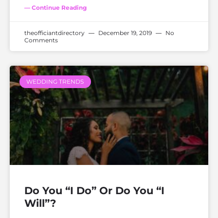
— Continue Reading
theofficiantdirectory
December 19, 2019
No
Comments
WEDDING TRENDS
Do You “I Do” Or Do You “I
Will”?