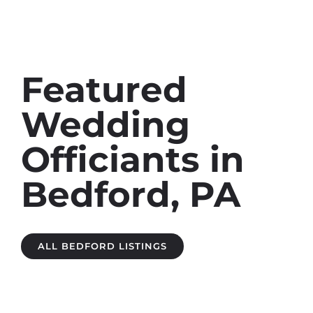
Featured
Wedding
Officiants in
Bedford, PA
ALL BEDFORD LISTINGS