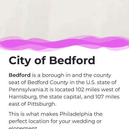
City of Bedford
Bedford
is a borough in and the county
seat of Bedford County in the U.S. state of
Pennsylvania.It is located 102 miles west of
Harrisburg, the state capital, and 107 miles
east of Pittsburgh.
This is what makes Philadelphia the
perfect location for your wedding or
elopement.