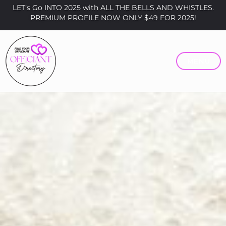
LET’s Go INTO 2025 with ALL THE BELLS AND WHISTLES.
PREMIUM PROFILE NOW ONLY $49 FOR 2025!
MENU