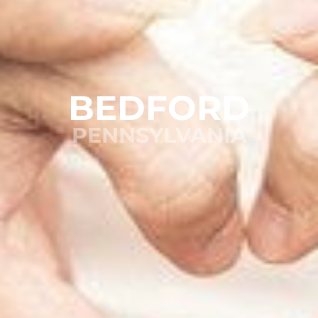
BEDFORD
PENNSYLVANIA