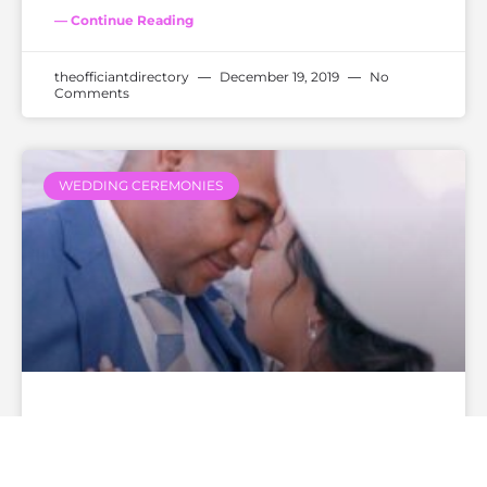
— Continue Reading
theofficiantdirectory
December 19, 2019
No
Comments
WEDDING CEREMONIES
How Much Does A Wedding
Officiant Cost?