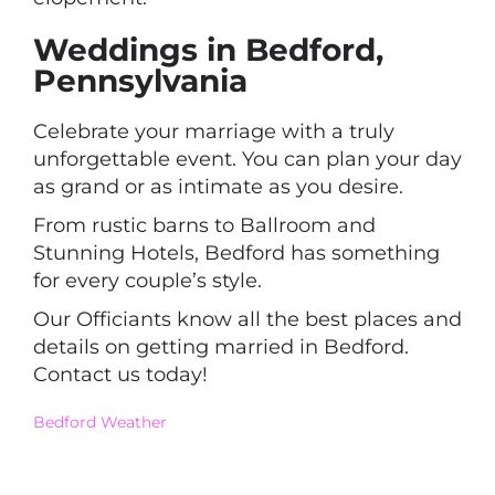
Weddings in Bedford,
Pennsylvania
Celebrate your marriage with a truly
unforgettable event. You can plan your day
as grand or as intimate as you desire.
From rustic barns to Ballroom and
Stunning Hotels, Bedford has something
for every couple’s style.
Our Officiants know all the best places and
details on getting married in Bedford.
Contact us today!
Bedford ​Weather