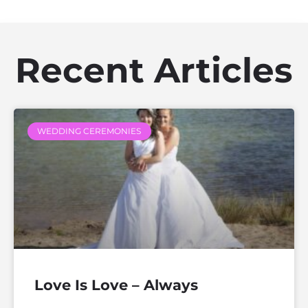
Recent Articles
WEDDING CEREMONIES
Love Is Love – Always