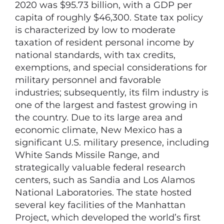
2020 was $95.73 billion, with a GDP per
capita of roughly $46,300. State tax policy
is characterized by low to moderate
taxation of resident personal income by
national standards, with tax credits,
exemptions, and special considerations for
military personnel and favorable
industries; subsequently, its film industry is
one of the largest and fastest growing in
the country. Due to its large area and
economic climate, New Mexico has a
significant U.S. military presence, including
White Sands Missile Range, and
strategically valuable federal research
centers, such as Sandia and Los Alamos
National Laboratories. The state hosted
several key facilities of the Manhattan
Project, which developed the world’s first