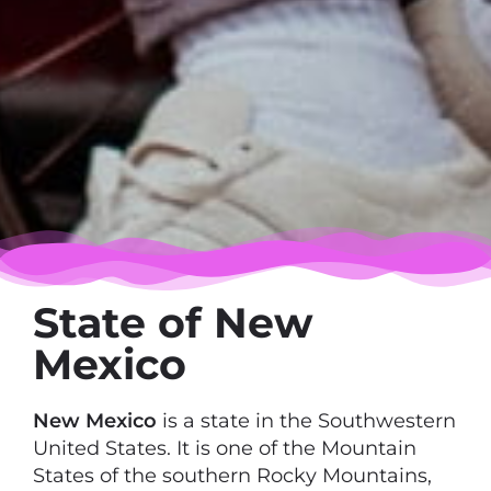
State of New
Mexico
New Mexico
is a state in the Southwestern
United States. It is one of the Mountain
States of the southern Rocky Mountains,