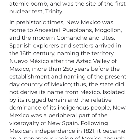
atomic bomb, and was the site of the first
nuclear test, Trinity.
In prehistoric times, New Mexico was
home to Ancestral Puebloans, Mogollon,
and the modern Comanche and Utes.
Spanish explorers and settlers arrived in
the 16th century, naming the territory
Nuevo México after the Aztec Valley of
Mexico, more than 250 years before the
establishment and naming of the present-
day country of Mexico; thus, the state did
not derive its name from Mexico. Isolated
by its rugged terrain and the relative
dominance of its indigenous people, New
Mexico was a peripheral part of the
viceroyalty of New Spain. Following
Mexican independence in 1821, it became
an autonomous region of Mexico, though