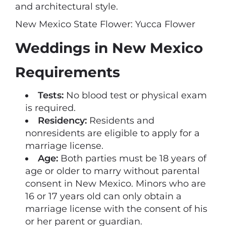
and architectural style.
New Mexico State Flower: Yucca Flower
Weddings in New Mexico
Requirements
Tests:
No blood test or physical exam
is required.
Residency:
Residents and
nonresidents are eligible to apply for a
marriage license.
Age:
Both parties must be 18 years of
age or older to marry without parental
consent in New Mexico. Minors who are
16 or 17 years old can only obtain a
marriage license with the consent of his
or her parent or guardian.