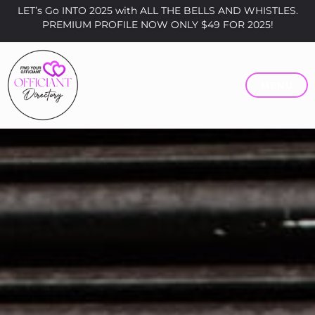
LET’s Go INTO 2025 with ALL THE BELLS AND WHISTLES.
PREMIUM PROFILE NOW ONLY $49 FOR 2025!
MENU