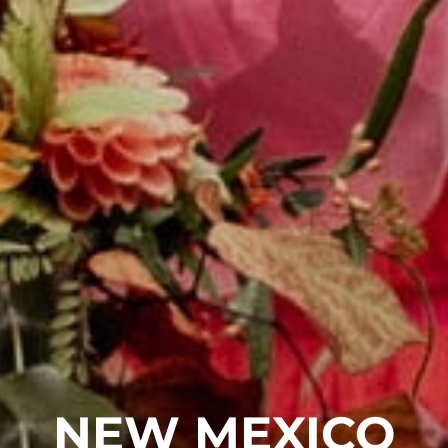
NEW MEXICO