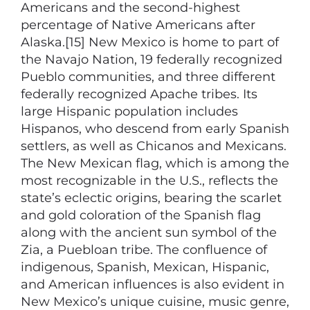
Americans and the second-highest
percentage of Native Americans after
Alaska.[15] New Mexico is home to part of
the Navajo Nation, 19 federally recognized
Pueblo communities, and three different
federally recognized Apache tribes. Its
large Hispanic population includes
Hispanos, who descend from early Spanish
settlers, as well as Chicanos and Mexicans.
The New Mexican flag, which is among the
most recognizable in the U.S., reflects the
state’s eclectic origins, bearing the scarlet
and gold coloration of the Spanish flag
along with the ancient sun symbol of the
Zia, a Puebloan tribe. The confluence of
indigenous, Spanish, Mexican, Hispanic,
and American influences is also evident in
New Mexico’s unique cuisine, music genre,