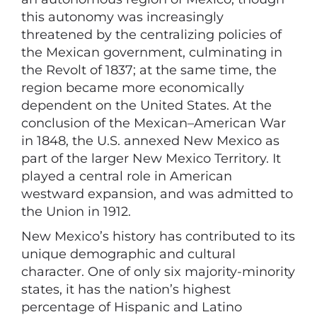
this autonomy was increasingly
threatened by the centralizing policies of
the Mexican government, culminating in
the Revolt of 1837; at the same time, the
region became more economically
dependent on the United States. At the
conclusion of the Mexican–American War
in 1848, the U.S. annexed New Mexico as
part of the larger New Mexico Territory. It
played a central role in American
westward expansion, and was admitted to
the Union in 1912.
New Mexico’s history has contributed to its
unique demographic and cultural
character. One of only six majority-minority
states, it has the nation’s highest
percentage of Hispanic and Latino