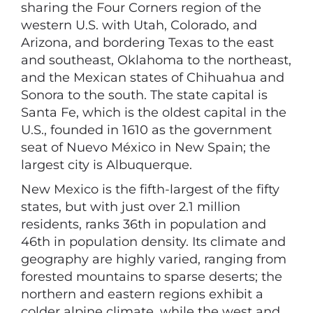
sharing the Four Corners region of the
western U.S. with Utah, Colorado, and
Arizona, and bordering Texas to the east
and southeast, Oklahoma to the northeast,
and the Mexican states of Chihuahua and
Sonora to the south. The state capital is
Santa Fe, which is the oldest capital in the
U.S., founded in 1610 as the government
seat of Nuevo México in New Spain; the
largest city is Albuquerque.
New Mexico is the fifth-largest of the fifty
states, but with just over 2.1 million
residents, ranks 36th in population and
46th in population density. Its climate and
geography are highly varied, ranging from
forested mountains to sparse deserts; the
northern and eastern regions exhibit a
colder alpine climate, while the west and