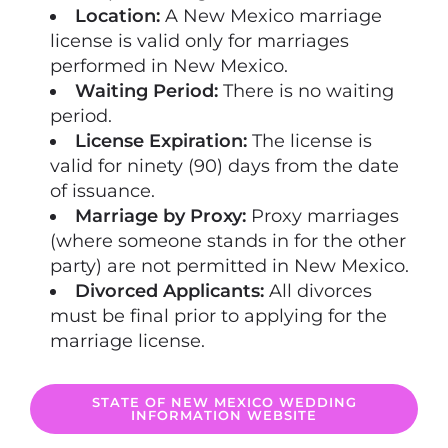
Location:
A New Mexico marriage
license is valid only for marriages
performed in New Mexico.
Waiting Period:
There is no waiting
period.
License Expiration:
The license is
valid for ninety (90) days from the date
of issuance.
Marriage by Proxy:
Proxy marriages
(where someone stands in for the other
party) are not permitted in New Mexico.
Divorced Applicants:
All divorces
must be final prior to applying for the
marriage license.
STATE OF NEW MEXICO WEDDING
INFORMATION WEBSITE