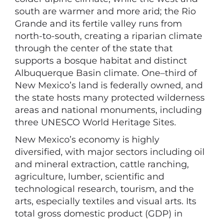
south are warmer and more arid; the Rio
Grande and its fertile valley runs from
north-to-south, creating a riparian climate
through the center of the state that
supports a bosque habitat and distinct
Albuquerque Basin climate. One–third of
New Mexico’s land is federally owned, and
the state hosts many protected wilderness
areas and national monuments, including
three UNESCO World Heritage Sites.
New Mexico’s economy is highly
diversified, with major sectors including oil
and mineral extraction, cattle ranching,
agriculture, lumber, scientific and
technological research, tourism, and the
arts, especially textiles and visual arts. Its
total gross domestic product (GDP) in