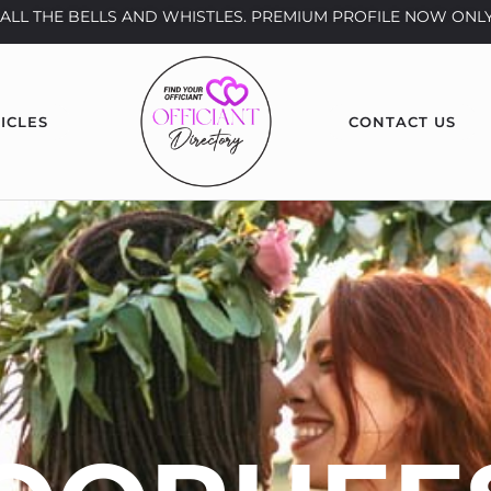
th ALL THE BELLS AND WHISTLES. PREMIUM PROFILE NOW ONLY
ICLES
CONTACT US