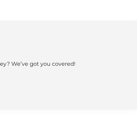
sey? We’ve got you covered!