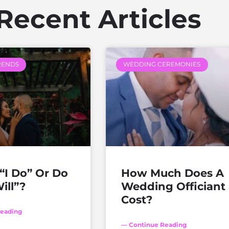
Recent Articles
RENDS
WEDDING CEREMONIES
“I Do” Or Do
How Much Does A
ill”?
Wedding Officiant
Cost?
eading
— Continue Reading