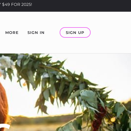
 $49 FOR 2025!
SIGN UP
MORE
SIGN IN