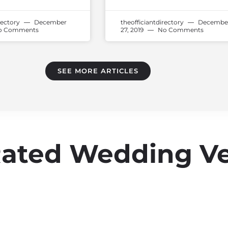
rectory
December
theofficiantdirectory
Decembe
 Comments
27, 2019
No Comments
SEE MORE ARTICLES
Rated Wedding V