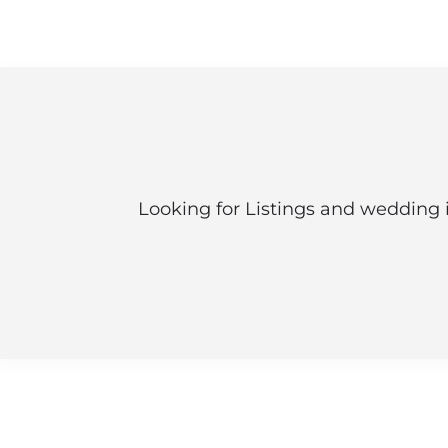
Looking for Listings and wedding 