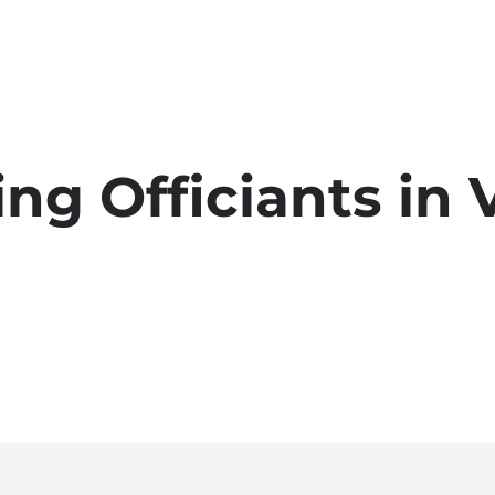
g Officiants in 