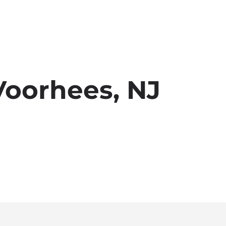
Voorhees, NJ