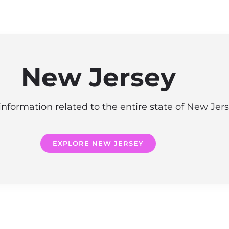
New Jersey
information related to the entire state of New Jer
EXPLORE NEW JERSEY