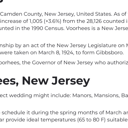
Camden County, New Jersey, United States. As of 
 increase of 1,005 (+3.6%) from the 28,126 counted
ounted in the 1990 Census. Voorhees is a New Jers
hip by an act of the New Jersey Legislature on Ma
were taken on March 8, 1924, to form Gibbsboro.
rhees, the Governor of New Jersey who authorize
es, New Jersey
fect wedding might include: Manors, Mansions, Ba
 schedule it during the spring months of March and
 provide ideal temperatures (65 to 80 F) suitable