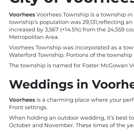
Voorhees
Voorhees Township is a township in 
township’s population was 29,131,reflecting an
increased by 3,567 (+14.5%) from the 24,559 c
Metropolitan Area.
Voorhees Township was incorporated as a towns
Waterford Township. Portions of the township 
The township is named for Foster McGowan Voo
Weddings in Voorhe
Voorhees
is a charming place where your per
Front settings.
When holding an outdoor wedding, it’s best to
October and November. These times of the year