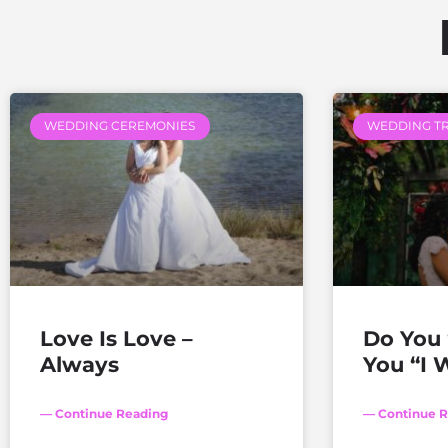
WEDDING CEREMONIES
WEDDING T
Love Is Love –
Do You 
Always
You “I W
— Continue Reading
— Continue R