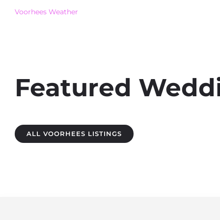
Voorhees Weather
Featured Weddin
ALL VOORHEES LISTINGS