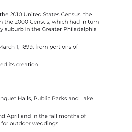
the 2010 United States Census, the
 in the 2000 Census, which had in turn
ey suburb in the Greater Philadelphia
rch 1, 1899, from portions of
d its creation.
nquet Halls, Public Parks and Lake
 April and in the fall months of
 for outdoor weddings.