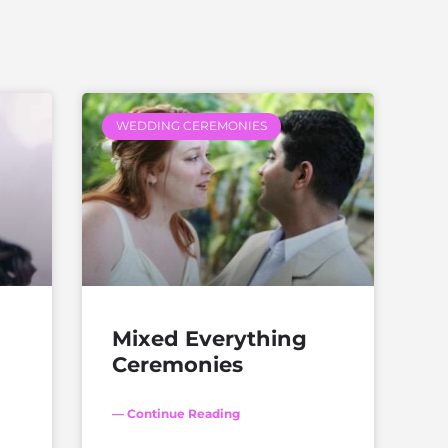
WEDDING CEREMONIES
Mixed Everything
Ceremonies
— Continue Reading