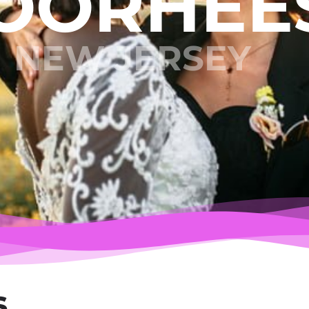
OORHEE
NEW JERSEY
s