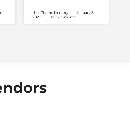
r
theofficiantdirectory
January 3,
2020
No Comments
endors