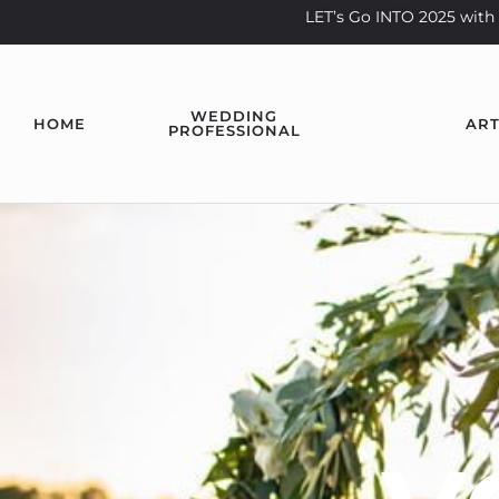
LET’s Go INTO 2025 wi
WEDDING
HOME
ART
PROFESSIONAL