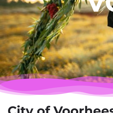
V
City of Voorhee