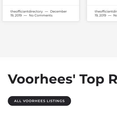
theofficiantdirectory
December
theofficiantdi
19, 2019
No Comments
19, 2019
No
Voorhees' Top 
ALL VOORHEES LISTINGS