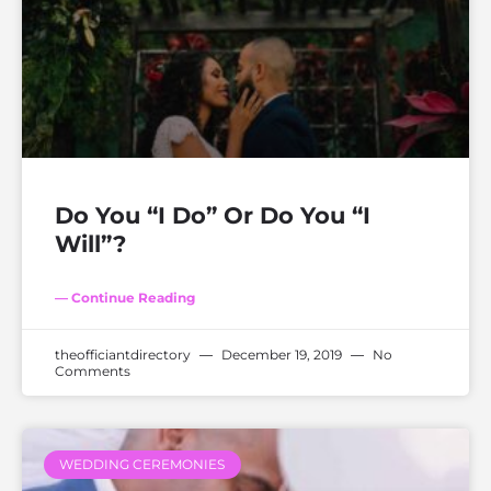
Do You “I Do” Or Do You “I
Will”?
— Continue Reading
theofficiantdirectory
December 19, 2019
No
Comments
WEDDING CEREMONIES