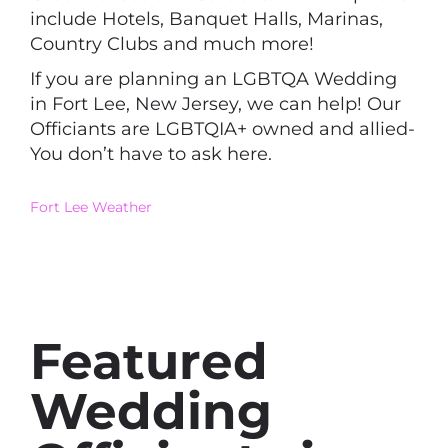
include Hotels, Banquet Halls, Marinas,
Country Clubs and much more!
If you are planning an LGBTQA Wedding
in Fort Lee, New Jersey, we can help! Our
Officiants are LGBTQIA+ owned and allied-
You don’t have to ask here.
Fort Lee Weather
Featured
Wedding