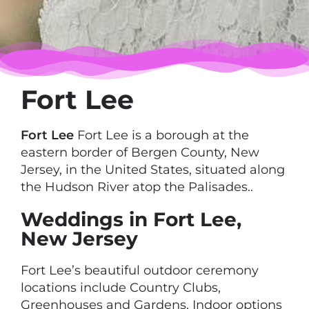
Fort Lee
Fort Lee
Fort Lee is a borough at the
eastern border of Bergen County, New
Jersey, in the United States, situated along
the Hudson River atop the Palisades..
Weddings in Fort Lee,
New Jersey
Fort Lee’s beautiful outdoor ceremony
locations include Country Clubs,
Greenhouses and Gardens. Indoor options