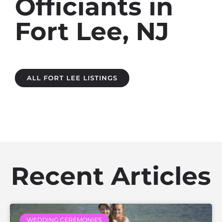
Officiants in
Fort Lee, NJ
ALL FORT LEE LISTINGS
Recent Articles
WEDDING CEREMONIES