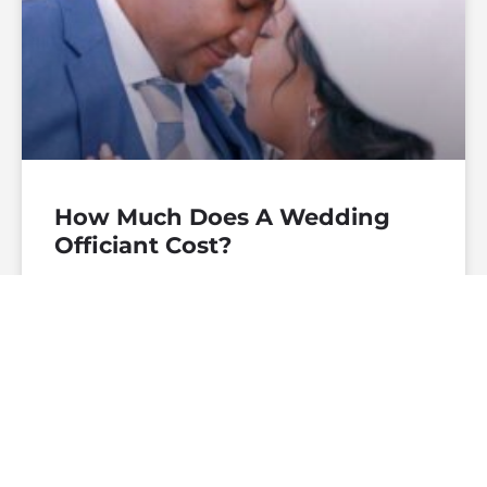
How Much Does A Wedding
Officiant Cost?
— Continue Reading
theofficiantdirectory
December 27, 2019
No
Comments
WEDDING CEREMONIES