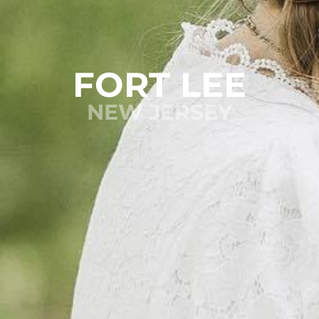
FORT LEE
NEW JERSEY