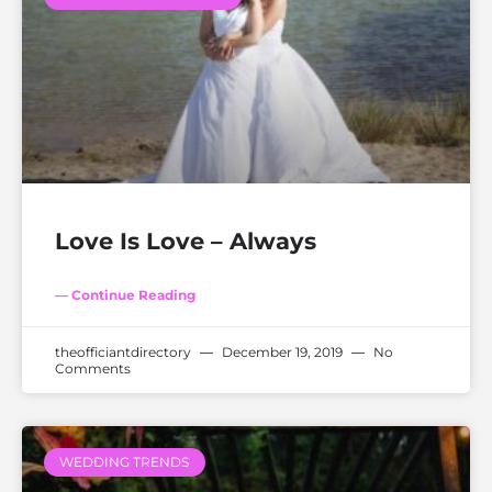
Love Is Love – Always
— Continue Reading
theofficiantdirectory
December 19, 2019
No
Comments
WEDDING TRENDS