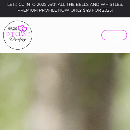
LET’s Go INTO 2025 with ALL THE BELLS AND WHISTLES.
PREMIUM PROFILE NOW ONLY $49 FOR 2025!
MENU