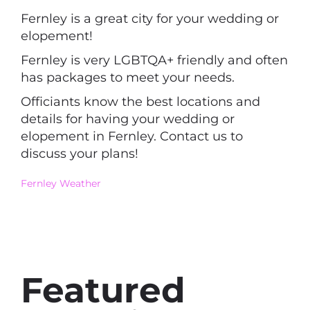
Fernley is a great city for your wedding or
elopement!
Fernley is very LGBTQA+ friendly and often
has packages to meet your needs.
Officiants know the best locations and
details for having your wedding or
elopement in Fernley. Contact us to
discuss your plans!
Fernley Weather
Featured