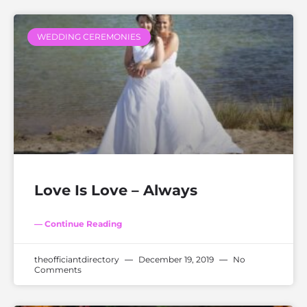
WEDDING CEREMONIES
Love Is Love – Always
— Continue Reading
theofficiantdirectory
December 19, 2019
No
Comments