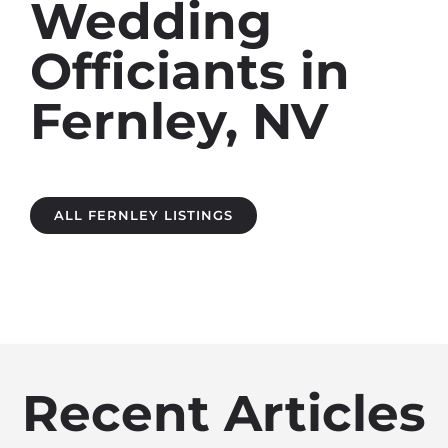
Wedding
Officiants in
Fernley, NV
ALL FERNLEY LISTINGS
Recent Articles