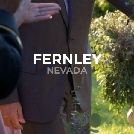
FERNLEY
NEVADA