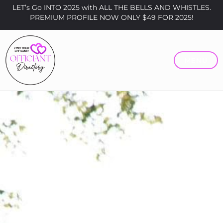
LET’s Go INTO 2025 with ALL THE BELLS AND WHISTLES.
PREMIUM PROFILE NOW ONLY $49 FOR 2025!
MENU