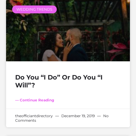
WEDDING TRENDS
Do You “I Do” Or Do You “I
Will”?
— Continue Reading
theofficiantdirectory
December 19, 2019
No
Comments