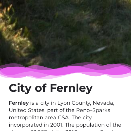
City of Fernley
Fernley
is a city in Lyon County, Nevada,
United States, part of the Reno–Sparks
metropolitan area CSA. The city
incorporated in 2001. The population of the