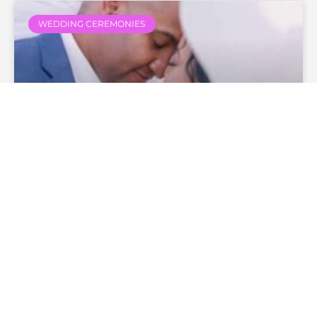
WEDDING CEREMONIES
How Much Does A Wedding
Officiant Cost?
— Continue Reading
theofficiantdirectory
December 27, 2019
No
Comments