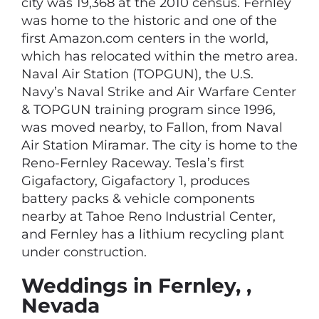
city was 19,368 at the 2010 census. Fernley
was home to the historic and one of the
first Amazon.com centers in the world,
which has relocated within the metro area.
Naval Air Station (TOPGUN), the U.S.
Navy’s Naval Strike and Air Warfare Center
& TOPGUN training program since 1996,
was moved nearby, to Fallon, from Naval
Air Station Miramar. The city is home to the
Reno-Fernley Raceway. Tesla’s first
Gigafactory, Gigafactory 1, produces
battery packs & vehicle components
nearby at Tahoe Reno Industrial Center,
and Fernley has a lithium recycling plant
under construction.
Weddings in Fernley, ,
Nevada