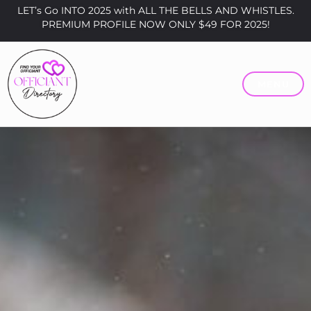
LET’s Go INTO 2025 with ALL THE BELLS AND WHISTLES.
PREMIUM PROFILE NOW ONLY $49 FOR 2025!
MENU