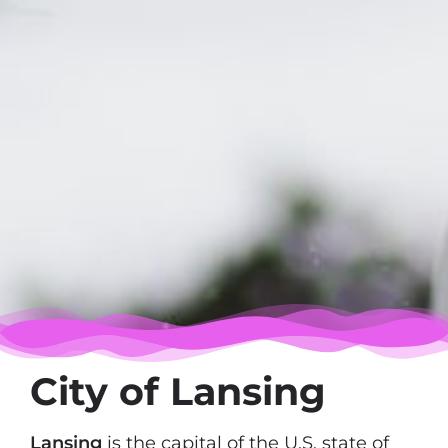
City of Lansing
Lansing
is the capital of the U.S. state of