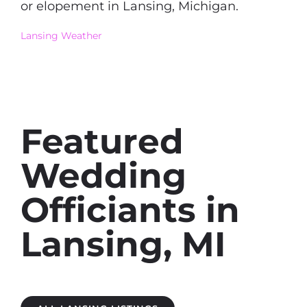
or elopement in Lansing, Michigan.
Lansing Weather
Featured
Wedding
Officiants in
Lansing, MI