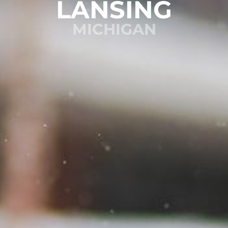
LANSING
MICHIGAN