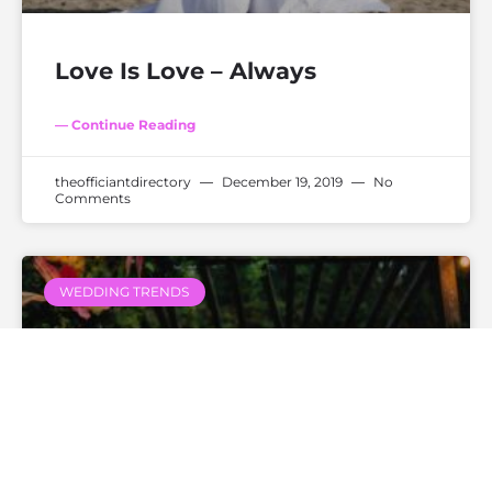
Love Is Love – Always
— Continue Reading
theofficiantdirectory
December 19, 2019
No
Comments
WEDDING TRENDS