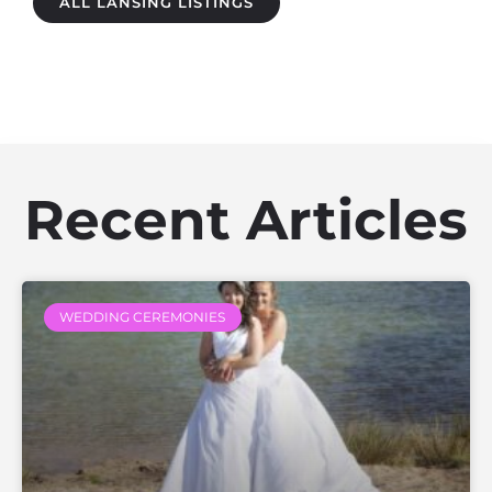
ALL LANSING LISTINGS
Recent Articles
WEDDING CEREMONIES