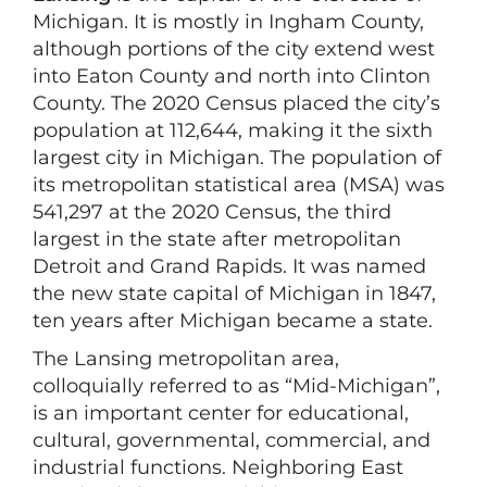
Michigan. It is mostly in Ingham County,
although portions of the city extend west
into Eaton County and north into Clinton
County. The 2020 Census placed the city’s
population at 112,644, making it the sixth
largest city in Michigan. The population of
its metropolitan statistical area (MSA) was
541,297 at the 2020 Census, the third
largest in the state after metropolitan
Detroit and Grand Rapids. It was named
the new state capital of Michigan in 1847,
ten years after Michigan became a state.
The Lansing metropolitan area,
colloquially referred to as “Mid-Michigan”,
is an important center for educational,
cultural, governmental, commercial, and
industrial functions. Neighboring East