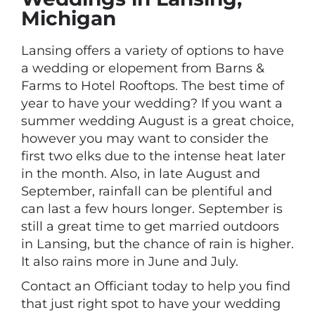
Michigan
Lansing offers a variety of options to have
a wedding or elopement from Barns &
Farms to Hotel Rooftops. The best time of
year to have your wedding? If you want a
summer wedding August is a great choice,
however you may want to consider the
first two elks due to the intense heat later
in the month. Also, in late August and
September, rainfall can be plentiful and
can last a few hours longer. September is
still a great time to get married outdoors
in Lansing, but the chance of rain is higher.
It also rains more in June and July.
Contact an Officiant today to help you find
that just right spot to have your wedding