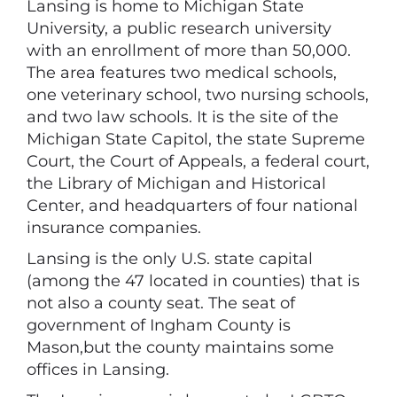
Lansing is home to Michigan State
University, a public research university
with an enrollment of more than 50,000.
The area features two medical schools,
one veterinary school, two nursing schools,
and two law schools. It is the site of the
Michigan State Capitol, the state Supreme
Court, the Court of Appeals, a federal court,
the Library of Michigan and Historical
Center, and headquarters of four national
insurance companies.
Lansing is the only U.S. state capital
(among the 47 located in counties) that is
not also a county seat. The seat of
government of Ingham County is
Mason,but the county maintains some
offices in Lansing.