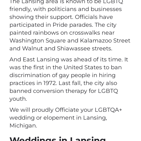
The Lansing area is known to be LGBTQ
friendly, with politicians and businesses
showing their support. Officials have
participated in Pride parades. The city
painted rainbows on crosswalks near
Washington Square and Kalamazoo Street
and Walnut and Shiawassee streets.
And East Lansing was ahead of its time. It
was the first in the United States to ban
discrimination of gay people in hiring
practices in 1972. Last fall, the city also
banned conversion therapy for LGBTQ
youth.
We will proudly Officiate your LGBTQA+
wedding or elopement in Lansing,
Michigan.
Weddings in Lansing,