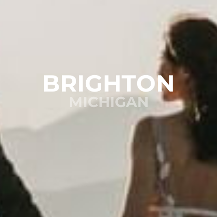
BRIGHTON
MICHIGAN