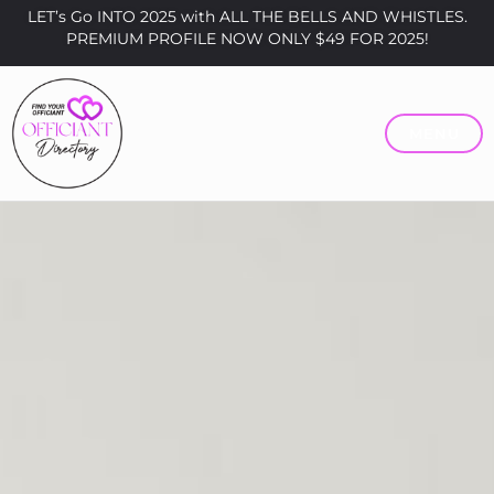
LET’s Go INTO 2025 with ALL THE BELLS AND WHISTLES.
PREMIUM PROFILE NOW ONLY $49 FOR 2025!
MENU