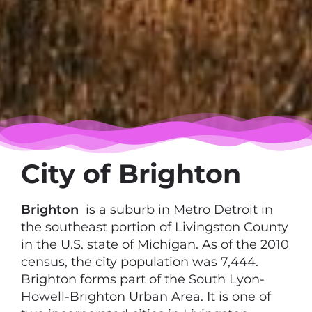
City of Brighton
Brighton
is a suburb in Metro Detroit in
the southeast portion of Livingston County
in the U.S. state of Michigan. As of the 2010
census, the city population was 7,444.
Brighton forms part of the South Lyon-
Howell-Brighton Urban Area. It is one of