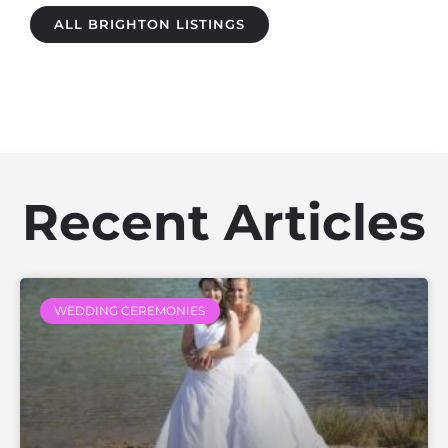
ALL BRIGHTON LISTINGS
Recent Articles
WEDDING CEREMONIES