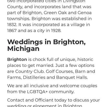
two incorporated cities in Livingston
County, and incorporates land that was
part of Brighton, Green Oak and Genoa
townships. Brighton was established in
1832. It was incorporated as a village in
1867 and as a city in 1928.
Weddings in Brighton,
Michigan
Brighton
is chock full of unique, historic
places to get married. Just a few options
are Country Club. Golf Courses, Barn and
Farms, Distilleries and Banquet Halls.
We are all inclusive and welcome couples
from the LGBTQA+ community.
Contact and Officiant today to discuss your
wedding or elopement in Brighton,