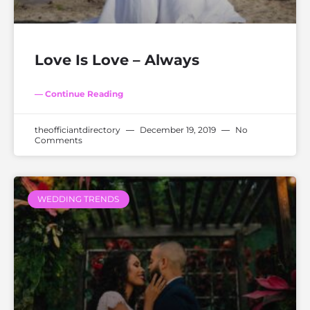
Love Is Love – Always
— Continue Reading
theofficiantdirectory
December 19, 2019
No
Comments
WEDDING TRENDS