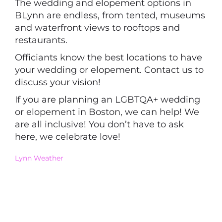
The wedding and elopement options in
BLynn are endless, from tented, museums
and waterfront views to rooftops and
restaurants.
Officiants know the best locations to have
your wedding or elopement. Contact us to
discuss your vision!
If you are planning an LGBTQA+ wedding
or elopement in Boston, we can help! We
are all inclusive! You don’t have to ask
here, we celebrate love!
Lynn Weather