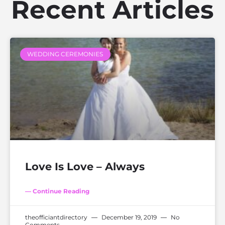
Recent Articles
WEDDING CEREMONIES
Love Is Love – Always
— Continue Reading
theofficiantdirectory
December 19, 2019
No
Comments