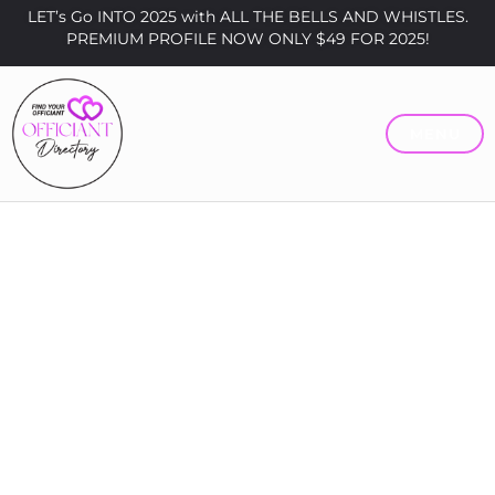
LET’s Go INTO 2025 with ALL THE BELLS AND WHISTLES.
PREMIUM PROFILE NOW ONLY $49 FOR 2025!
MENU