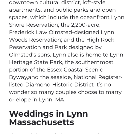
downtown cultural district, loft-style
apartments, and public parks and open
spaces, which include the oceanfront Lynn
Shore Reservation; the 2,200-acre,
Frederick Law Olmsted-designed Lynn
Woods Reservation; and the High Rock
Reservation and Park designed by
Olmsted’s sons. Lynn also is home to Lynn
Heritage State Park, the southernmost
portion of the Essex Coastal Scenic
Byway,and the seaside, National Register-
listed Diamond Historic District It’s no
wonder so many couples choose to marry
or elope in Lynn, MA.
Weddings in Lynn
Massachusetts