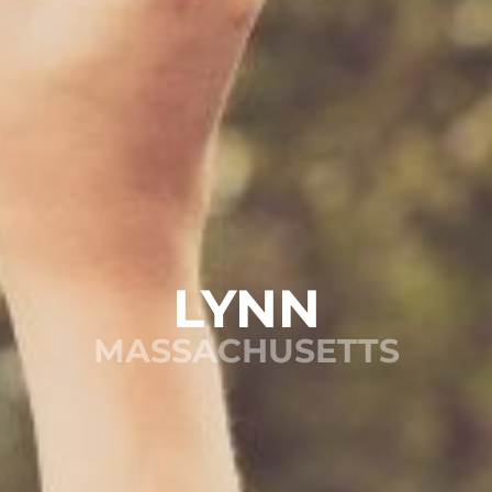
LYNN
MASSACHUSETTS