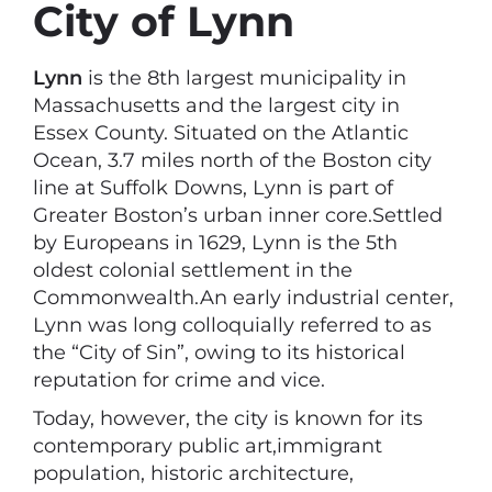
City of Lynn
Lynn
is the 8th largest municipality in
Massachusetts and the largest city in
Essex County. Situated on the Atlantic
Ocean, 3.7 miles north of the Boston city
line at Suffolk Downs, Lynn is part of
Greater Boston’s urban inner core.Settled
by Europeans in 1629, Lynn is the 5th
oldest colonial settlement in the
Commonwealth.An early industrial center,
Lynn was long colloquially referred to as
the “City of Sin”, owing to its historical
reputation for crime and vice.
Today, however, the city is known for its
contemporary public art,immigrant
population, historic architecture,