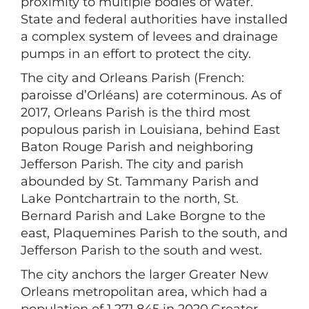
proximity to multiple bodies of water.
State and federal authorities have installed
a complex system of levees and drainage
pumps in an effort to protect the city.
The city and Orleans Parish (French:
paroisse d’Orléans) are coterminous. As of
2017, Orleans Parish is the third most
populous parish in Louisiana, behind East
Baton Rouge Parish and neighboring
Jefferson Parish. The city and parish
abounded by St. Tammany Parish and
Lake Pontchartrain to the north, St.
Bernard Parish and Lake Borgne to the
east, Plaquemines Parish to the south, and
Jefferson Parish to the south and west.
The city anchors the larger Greater New
Orleans metropolitan area, which had a