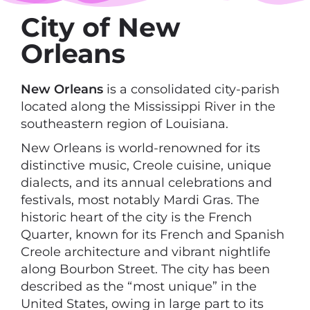
City of New
Orleans
New Orleans
is a consolidated city-parish
located along the Mississippi River in the
southeastern region of Louisiana.
New Orleans is world-renowned for its
distinctive music, Creole cuisine, unique
dialects, and its annual celebrations and
festivals, most notably Mardi Gras. The
historic heart of the city is the French
Quarter, known for its French and Spanish
Creole architecture and vibrant nightlife
along Bourbon Street. The city has been
described as the “most unique” in the
United States, owing in large part to its