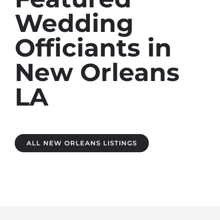
Wedding
Officiants in
New Orleans
LA
ALL NEW ORLEANS LISTINGS