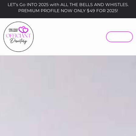
LET’s Go INTO 2025 with ALL THE BELLS AND WHISTLES.
PREMIUM PROFILE NOW ONLY $49 FOR 2025!
MENU