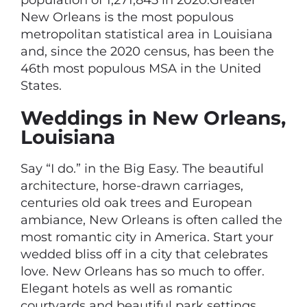
population of 1,271,845 in 2020.Greater
New Orleans is the most populous
metropolitan statistical area in Louisiana
and, since the 2020 census, has been the
46th most populous MSA in the United
States.
Weddings in New Orleans,
Louisiana
Say “I do.” in the Big Easy. The beautiful
architecture, horse-drawn carriages,
centuries old oak trees and European
ambiance, New Orleans is often called the
most romantic city in America. Start your
wedded bliss off in a city that celebrates
love. New Orleans has so much to offer.
Elegant hotels as well as romantic
courtyards and beautiful park settings.