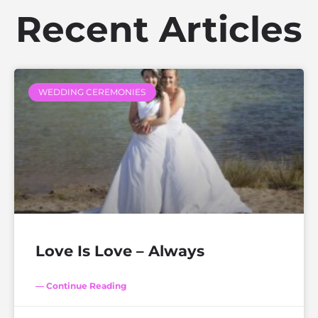
Recent Articles
WEDDING CEREMONIES
Love Is Love – Always
— Continue Reading