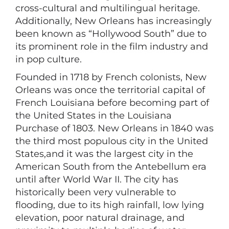
cross-cultural and multilingual heritage.
Additionally, New Orleans has increasingly
been known as “Hollywood South” due to
its prominent role in the film industry and
in pop culture.
Founded in 1718 by French colonists, New
Orleans was once the territorial capital of
French Louisiana before becoming part of
the United States in the Louisiana
Purchase of 1803. New Orleans in 1840 was
the third most populous city in the United
States,and it was the largest city in the
American South from the Antebellum era
until after World War II. The city has
historically been very vulnerable to
flooding, due to its high rainfall, low lying
elevation, poor natural drainage, and