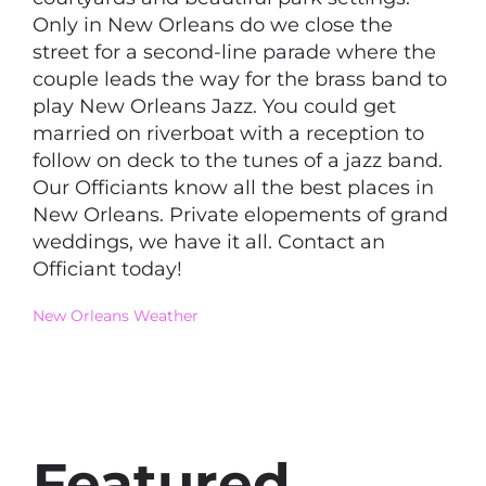
Only in New Orleans do we close the
street for a second-line parade where the
couple leads the way for the brass band to
play New Orleans Jazz. You could get
married on riverboat with a reception to
follow on deck to the tunes of a jazz band.
Our Officiants know all the best places in
New Orleans. Private elopements of grand
weddings, we have it all. Contact an
Officiant today!
New Orleans Weather
Featured