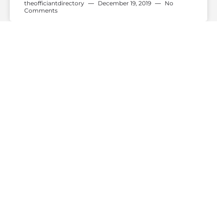
theofficiantdirectory
December 19, 2019
No
Comments
WEDDING TRENDS
Do You “I Do” Or Do You “I
Will”?
— Continue Reading