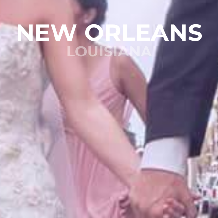
NEW ORLEANS
LOUISIANA