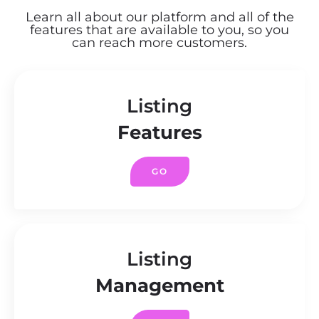
Learn all about our platform and all of the
features that are available to you, so you
can reach more customers.
Listing
Features
GO
Listing
Management