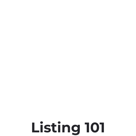
Listing 101