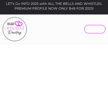
LET’s Go INTO 2025 with ALL THE BELLS AND WHISTLES.
PREMIUM PROFILE NOW ONLY $49 FOR 2025!
MENU