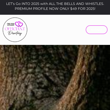
LET’s Go INTO 2025 with ALL THE BELLS AND WHISTLES.
PREMIUM PROFILE NOW ONLY $49 FOR 2025!
MENU