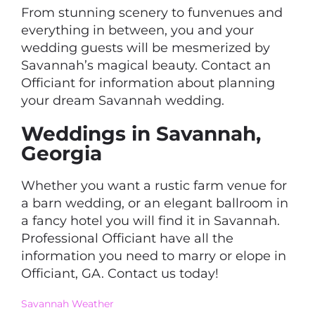
From stunning scenery to funvenues and
everything in between, you and your
wedding guests will be mesmerized by
Savannah’s magical beauty. Contact an
Officiant for information about planning
your dream Savannah wedding.
Weddings in Savannah,
Georgia
Whether you want a rustic farm venue for
a barn wedding, or an elegant ballroom in
a fancy hotel you will find it in Savannah.
Professional Officiant have all the
information you need to marry or elope in
Officiant, GA. Contact us today!
Savannah Weather