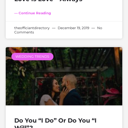
— Continue Reading
theofficiantdirectory
December 19, 2019
No
Comments
WEDDING TRENDS
Do You “I Do” Or Do You “I
Will”?