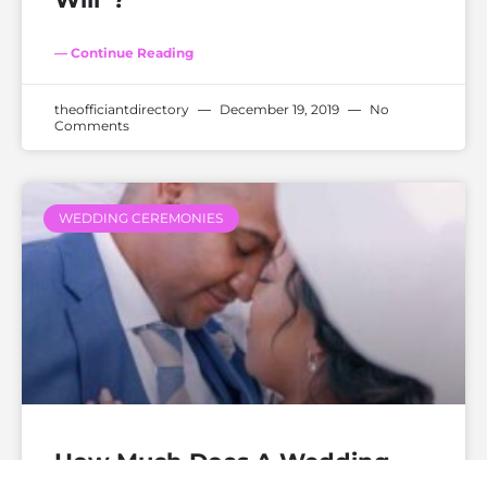
— Continue Reading
theofficiantdirectory
December 19, 2019
No
Comments
WEDDING CEREMONIES
How Much Does A Wedding