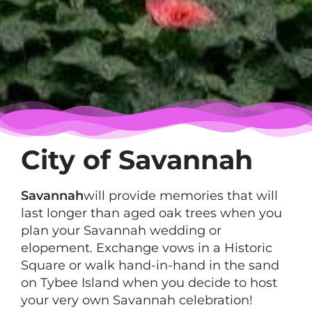
City of Savannah
Savannah
will provide memories that will
last longer than aged oak trees when you
plan your Savannah wedding or
elopement. Exchange vows in a Historic
Square or walk hand-in-hand in the sand
on Tybee Island when you decide to host
your very own Savannah celebration!