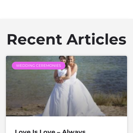
Recent Articles
WEDDING CEREMONIES
Love Is Love – Always