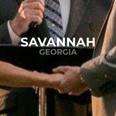
SAVANNAH
GEORGIA