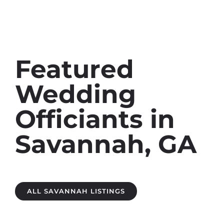
Featured
Wedding
Officiants in
Savannah, GA
ALL SAVANNAH LISTINGS