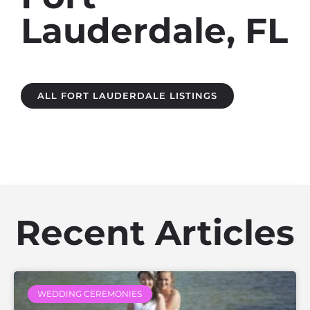
Lauderdale, FL
ALL FORT LAUDERDALE LISTINGS
Recent Articles
WEDDING CEREMONIES