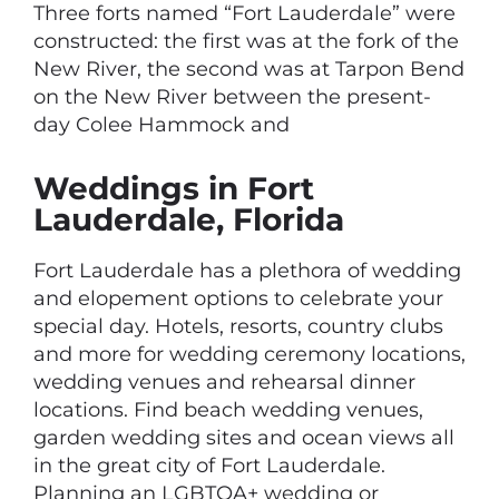
Three forts named “Fort Lauderdale” were
constructed: the first was at the fork of the
New River, the second was at Tarpon Bend
on the New River between the present-
day Colee Hammock and
Weddings in Fort
Lauderdale, Florida
Fort Lauderdale has a plethora of wedding
and elopement options to celebrate your
special day. Hotels, resorts, country clubs
and more for wedding ceremony locations,
wedding venues and rehearsal dinner
locations. Find beach wedding venues,
garden wedding sites and ocean views all
in the great city of Fort Lauderdale.
Planning an LGBTQA+ wedding or