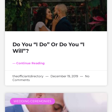
Do You “I Do” Or Do You “I
Will”?
— Continue Reading
theofficiantdirectory
December 19, 2019
No
Comments
WEDDING CEREMONIES