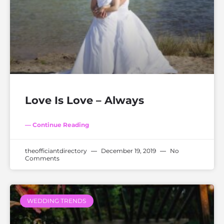
Love Is Love – Always
— Continue Reading
theofficiantdirectory
December 19, 2019
No
Comments
WEDDING TRENDS