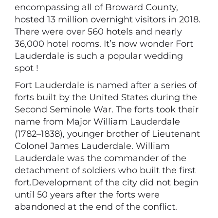
encompassing all of Broward County,
hosted 13 million overnight visitors in 2018.
There were over 560 hotels and nearly
36,000 hotel rooms. It’s now wonder Fort
Lauderdale is such a popular wedding
spot !
Fort Lauderdale is named after a series of
forts built by the United States during the
Second Seminole War. The forts took their
name from Major William Lauderdale
(1782–1838), younger brother of Lieutenant
Colonel James Lauderdale. William
Lauderdale was the commander of the
detachment of soldiers who built the first
fort.Development of the city did not begin
until 50 years after the forts were
abandoned at the end of the conflict.