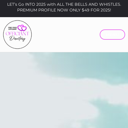
LET’s Go INTO 2025 with ALL THE BELLS AND WHISTLES.
PREMIUM PROFILE NOW ONLY $49 FOR 2025!
MENU