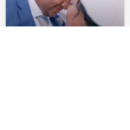
How Much Does A Wedding
Officiant Cost?
— Continue Reading
theofficiantdirectory
December 27, 2019
No
Comments
WEDDING CEREMONIES