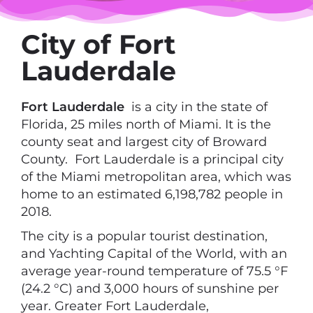
City of Fort
Lauderdale
Fort Lauderdale
is a city in the state of
Florida, 25 miles north of Miami. It is the
county seat and largest city of Broward
County. Fort Lauderdale is a principal city
of the Miami metropolitan area, which was
home to an estimated 6,198,782 people in
2018.
The city is a popular tourist destination,
and Yachting Capital of the World, with an
average year-round temperature of 75.5 °F
(24.2 °C) and 3,000 hours of sunshine per
year. Greater Fort Lauderdale,