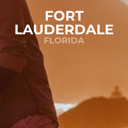
FORT
LAUDERDALE
FLORIDA