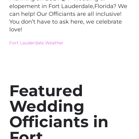
elopement in Fort Lauderdale,Florida? We
can help! Our Officiants are all inclusive!
You don’t have to ask here, we celebrate
love!
Fort Lauderdale Weather
Featured
Wedding
Officiants in
Fort