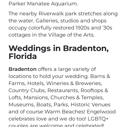
Parker Manatee Aquarium.
The nearby Riverwalk park stretches along
the water. Galleries, studios and shops
occupy colorfully restored 1920s and ‘30s
cottages in the Village of the Arts.
Weddings in Bradenton,
Florida
Bradenton
offers a large variety of
locations to hold your wedding. Barns &
Farms, Hotels, Wineries & Breweries,
Country Clubs, Restaurants, Rooftops &
Lofts, Mansions, Churches & Temples,
Museums, Boats, Parks, Historic Venues
and of course Warm Beaches! Engelwood
celebrates love and we do too! LGBTQ+
couples are welcome and celebrated!