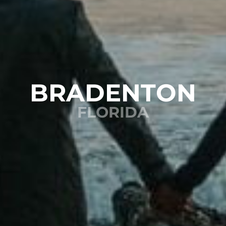
BRADENTON
FLORIDA