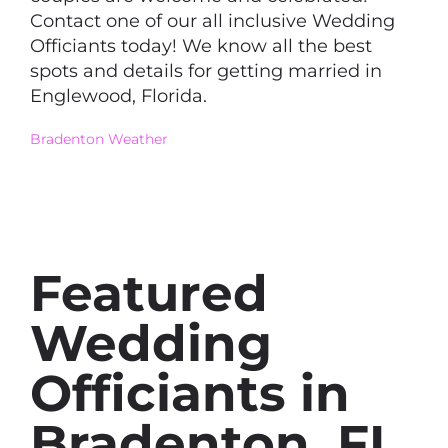
Contact one of our all inclusive Wedding
Officiants today! We know all the best
spots and details for getting married in
Englewood, Florida.
Bradenton Weather
Featured
Wedding
Officiants in
Bradenton, FL