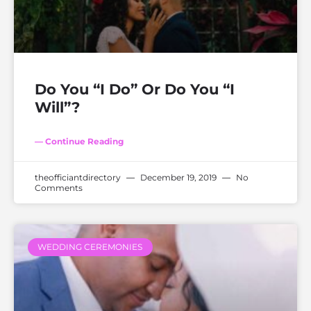
Do You “I Do” Or Do You “I
Will”?
— Continue Reading
theofficiantdirectory
December 19, 2019
No
Comments
WEDDING CEREMONIES