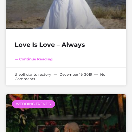
Love Is Love – Always
— Continue Reading
theofficiantdirectory
December 19, 2019
No
Comments
WEDDING TRENDS