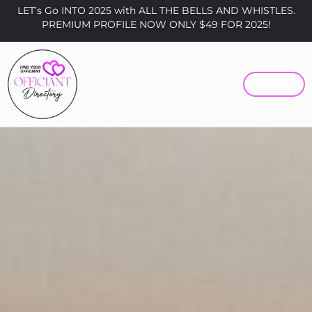
LET’s Go INTO 2025 with ALL THE BELLS AND WHISTLES.
PREMIUM PROFILE NOW ONLY $49 FOR 2025!
MENU