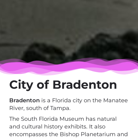
City of Bradenton
Bradenton
is a Florida city on the Manatee
River, south of Tampa.
The South Florida Museum has natural
and cultural history exhibits. It also
encompasses the Bishop Planetarium and