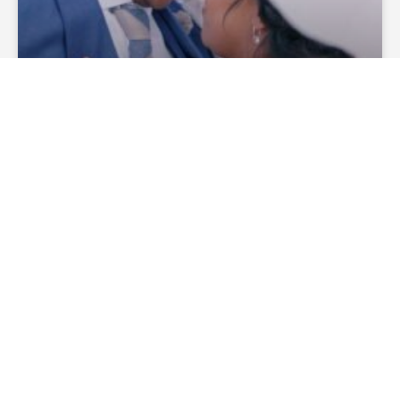
How Much Does A Wedding
Officiant Cost?
— Continue Reading
theofficiantdirectory
December 27, 2019
No
Comments
WEDDING CEREMONIES