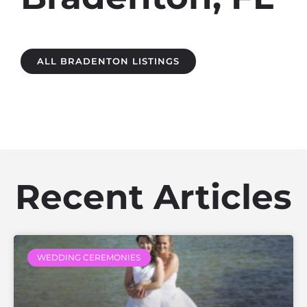
ALL BRADENTON LISTINGS
Recent Articles
WEDDING CEREMONIES