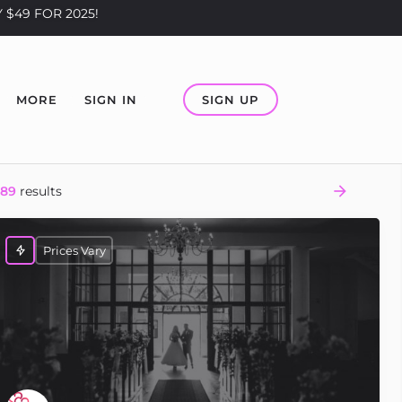
 $49 FOR 2025!
SIGN UP
MORE
SIGN IN
289
results
Prices Vary