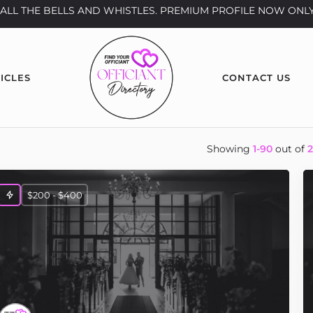
th ALL THE BELLS AND WHISTLES. PREMIUM PROFILE NOW ONLY
ICLES
CONTACT US
Showing
1-90
out of
$200 - $400