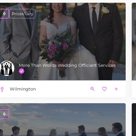
Prices Vary
More Than Words Wedding Officiant Services
Wilmington