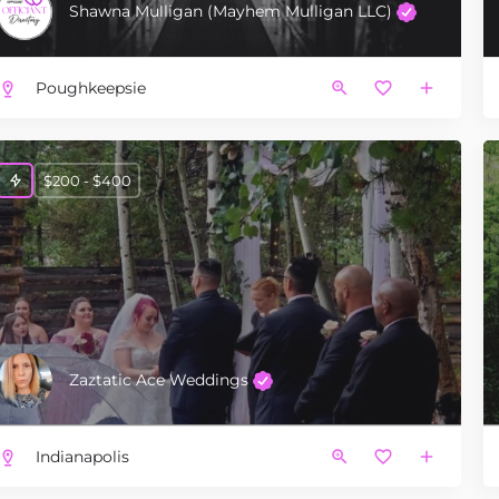
Shawna Mulligan (Mayhem Mulligan LLC)
Poughkeepsie
$200 - $400
Zaztatic Ace Weddings
Indianapolis