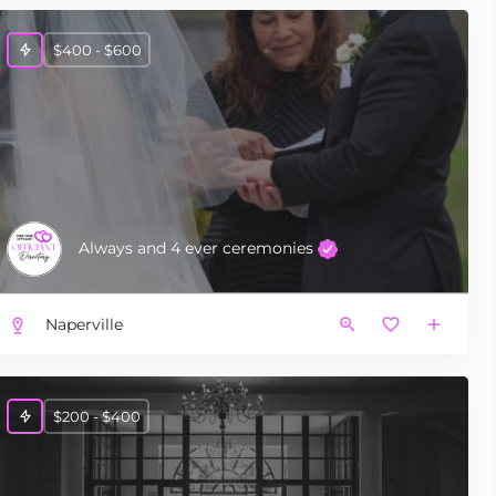
$400 - $600
Always and 4 ever ceremonies
Naperville
$200 - $400