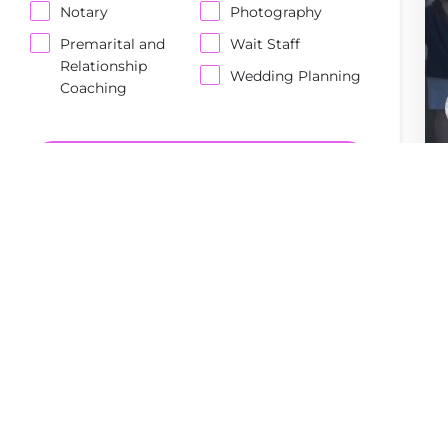
Notary
Photography
Premarital and
Wait Staff
Relationship
Wedding Planning
Coaching
Enter Keywords...
SEARCH
Reset Filters
Order By
Top Rated