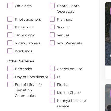
Officiants
Photo Booth
Operators
Photographers
Planners
Rehearsals
Secular
Technology
Venues
Videographers
Vow Renewals
Weddings
Other Services
Bartender
Chapel on SIte
Day of Coordinator
DJ
End of Life/ Life
Florist
Transition
Mobile Chapel
Ceremonies
Nanny/child care
service