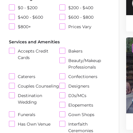
$0 - $200
$200 - $400
$400 - $600
$600 - $800
$800+
Prices Vary
Services and Amenities
Accepts Credit
Bakers
Cards
Beauty/Makeup
Professionals
Caterers
Confectioners
Couples Counseling
Designers
Destination
DJs/MCs
Wedding
Elopements
Funerals
Gown Shops
Has Own Venue
Interfaith
Ceremonies