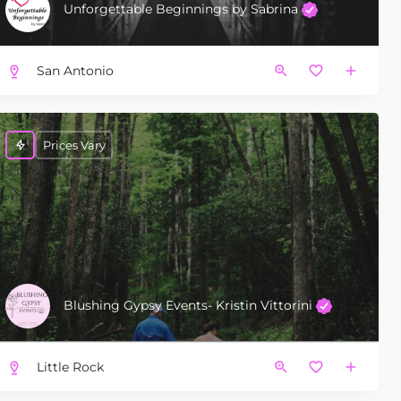
Unforgettable Beginnings by Sabrina
San Antonio
Prices Vary
Blushing Gypsy Events- Kristin Vittorini
Little Rock