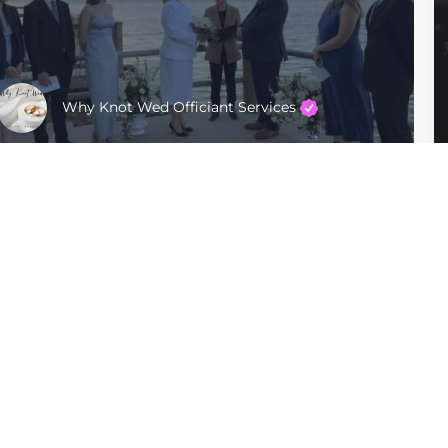
Why Knot Wed Officiant Services
Manhattan
$400 - $600
Company
For Couples
Privacy Policy
Find Officiants
Terms of Use
Articles
Sitemap
For Officiants
Ceremonies By Sabra