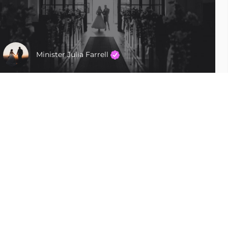
Minister Julia Farrell
Tampa
$400 - $600
Follow Us
Uncommon Vows LLC Unique, custom,
personalized