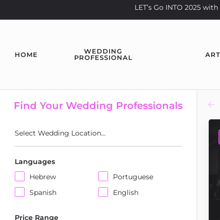
LET’s Go INTO 2025 wi
WEDDING
HOME
ART
PROFESSIONAL
Find Your Wedding Professionals
Select Wedding Location...
Languages
Hebrew
Portuguese
Spanish
English
Price Range