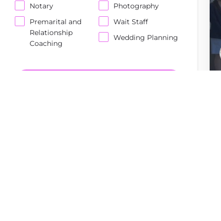
Notary
Photography
Premarital and
Wait Staff
Relationship
Wedding Planning
Coaching
Enter Keywords...
SEARCH
Reset Filters
Order By
Top Rated