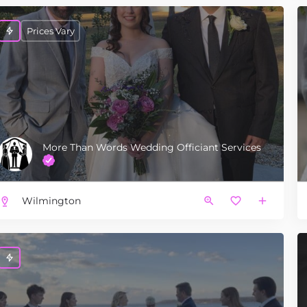
Prices Vary
More Than Words Wedding Officiant Services
Wilmington