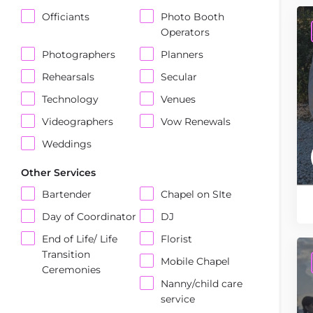
Officiants
Photo Booth
Operators
Photographers
Planners
Rehearsals
Secular
Technology
Venues
Videographers
Vow Renewals
Weddings
Other Services
Bartender
Chapel on SIte
Day of Coordinator
DJ
End of Life/ Life
Florist
Transition
Mobile Chapel
Ceremonies
Nanny/child care
service