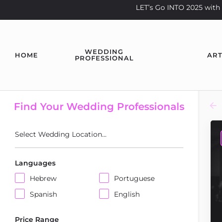
LET’s Go INTO 2025 wi
WEDDING
HOME
ART
PROFESSIONAL
Find Your Wedding Professionals
Select Wedding Location...
Languages
Hebrew
Portuguese
Spanish
English
Price Range