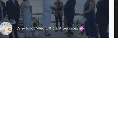
Why Knot Wed Officiant Services
Manhattan
$400 - $600
Company
For Couples
Privacy Policy
Find Officiants
Terms of Use
Articles
Sitemap
For Officiants
Ceremonies By Sabra