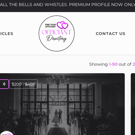
th ALL THE BELLS AND WHISTLES. PREMIUM PROFILE NOW ONLY
ICLES
CONTACT US
Showing
1-90
out of
$200 - $400