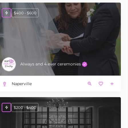
$400 - $600
Always and 4 ever ceremonies
Naperville
$200 - $400