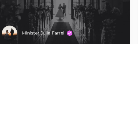
Minister Julia Farrell
Tampa
$400 - $600
Follow Us
Uncommon Vows LLC Unique, custom,
personalized