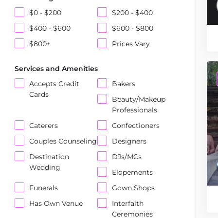
$0 - $200
$200 - $400
$400 - $600
$600 - $800
$800+
Prices Vary
Services and Amenities
Accepts Credit
Bakers
Cards
Beauty/Makeup
Professionals
Caterers
Confectioners
Couples Counseling
Designers
Destination
DJs/MCs
Wedding
Elopements
Funerals
Gown Shops
Has Own Venue
Interfaith
Ceremonies