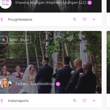
Shawna Mulligan (Mayhem Mulligan LLC)
Poughkeepsie
$200 - $400
Zaztatic Ace Weddings
Indianapolis