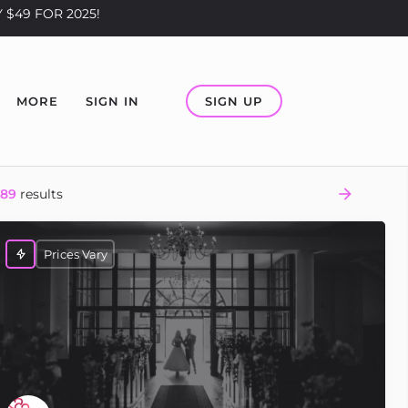
 $49 FOR 2025!
SIGN UP
MORE
SIGN IN
289
results
Prices Vary