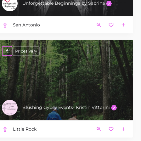
Unforgettable Beginnings by Sabrina
San Antonio
Prices Vary
Blushing Gypsy Events- Kristin Vittorini
Little Rock