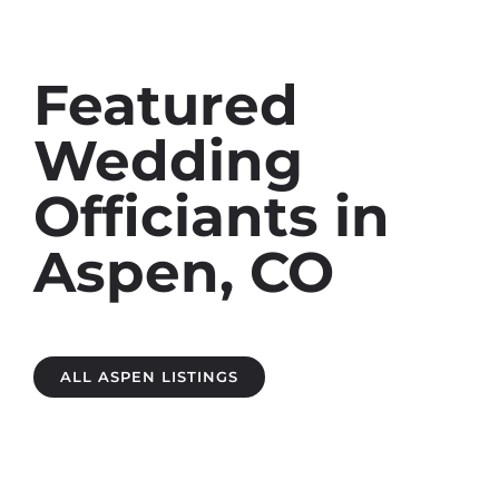
Featured
Wedding
Officiants in
Aspen, CO
ALL ASPEN LISTINGS