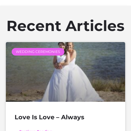
Recent Articles
WEDDING CEREMONIES
Love Is Love – Always