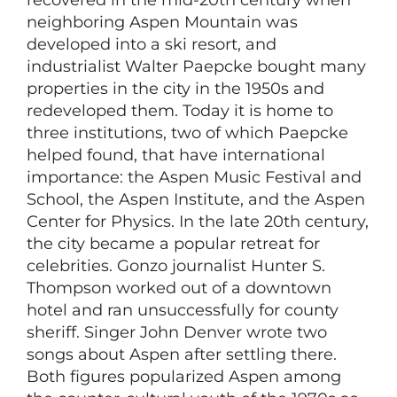
recovered in the mid-20th century when
neighboring Aspen Mountain was
developed into a ski resort, and
industrialist Walter Paepcke bought many
properties in the city in the 1950s and
redeveloped them. Today it is home to
three institutions, two of which Paepcke
helped found, that have international
importance: the Aspen Music Festival and
School, the Aspen Institute, and the Aspen
Center for Physics. In the late 20th century,
the city became a popular retreat for
celebrities. Gonzo journalist Hunter S.
Thompson worked out of a downtown
hotel and ran unsuccessfully for county
sheriff. Singer John Denver wrote two
songs about Aspen after settling there.
Both figures popularized Aspen among