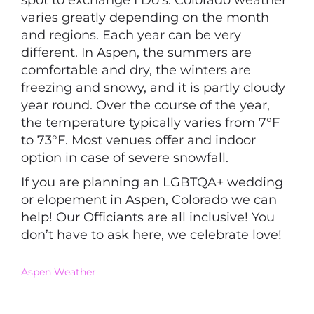
spot to exchange I Do’s. Colorado weather
varies greatly depending on the month
and regions. Each year can be very
different. In Aspen, the summers are
comfortable and dry, the winters are
freezing and snowy, and it is partly cloudy
year round. Over the course of the year,
the temperature typically varies from 7°F
to 73°F. Most venues offer and indoor
option in case of severe snowfall.
If you are planning an LGBTQA+ wedding
or elopement in Aspen, Colorado we can
help! Our Officiants are all inclusive! You
don’t have to ask here, we celebrate love!
Aspen Weather