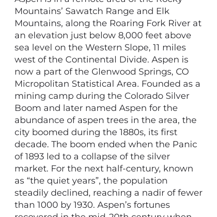
Mountains’ Sawatch Range and Elk
Mountains, along the Roaring Fork River at
an elevation just below 8,000 feet above
sea level on the Western Slope, 11 miles
west of the Continental Divide. Aspen is
now a part of the Glenwood Springs, CO
Micropolitan Statistical Area. Founded as a
mining camp during the Colorado Silver
Boom and later named Aspen for the
abundance of aspen trees in the area, the
city boomed during the 1880s, its first
decade. The boom ended when the Panic
of 1893 led to a collapse of the silver
market. For the next half-century, known
as “the quiet years”, the population
steadily declined, reaching a nadir of fewer
than 1000 by 1930. Aspen’s fortunes