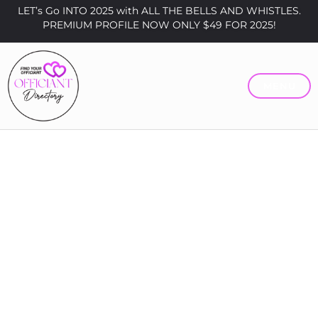
LET’s Go INTO 2025 with ALL THE BELLS AND WHISTLES.
PREMIUM PROFILE NOW ONLY $49 FOR 2025!
MENU