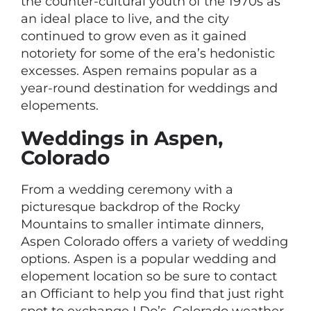
the counter-cultural youth of the 1970s as
an ideal place to live, and the city
continued to grow even as it gained
notoriety for some of the era’s hedonistic
excesses. Aspen remains popular as a
year-round destination for weddings and
elopements.
Weddings in Aspen,
Colorado
From a wedding ceremony with a
picturesque backdrop of the Rocky
Mountains to smaller intimate dinners,
Aspen Colorado offers a variety of wedding
options. Aspen is a popular wedding and
elopement location so be sure to contact
an Officiant to help you find that just right