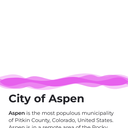
City of Aspen
Aspen
is the most populous municipality
of Pitkin County, Colorado, United States.
Aspen is in a remote area of the Rocky