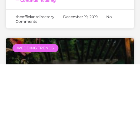
— Continue Reading
theofficiantdirectory
December 19, 2019
No
Comments
WEDDING TRENDS
Do You “I Do” Or Do You “I
Will”?