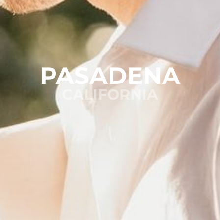
PASADENA
CALIFORNIA