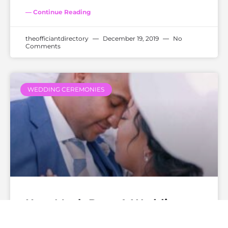
— Continue Reading
theofficiantdirectory
December 19, 2019
No
Comments
WEDDING CEREMONIES
How Much Does A Wedding
Officiant Cost?