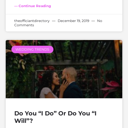
— Continue Reading
theofficiantdirectory
December 19, 2019
No
Comments
WEDDING TRENDS
Do You “I Do” Or Do You “I
Will”?