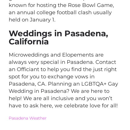
known for hosting the Rose Bowl Game,
an annual college football clash usually
held on January 1.
Weddings in Pasadena,
California
Microweddings and Elopements are
always very special in Pasadena. Contact
an Officiant to help you find the just right
spot for you to exchange vows in
Pasadena, CA. Planning an LGBTQA+ Gay
Wedding in Pasadena? We are here to
help! We are all inclusive and you won’t
have to ask here, we celebrate love for all!
Pasadena Weather