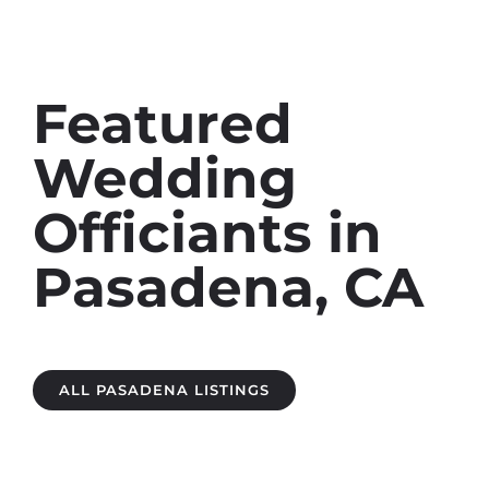
Featured
Wedding
Officiants in
Pasadena, CA
ALL PASADENA LISTINGS