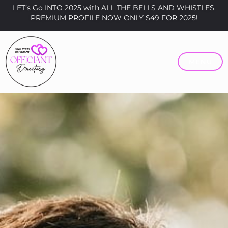
LET’s Go INTO 2025 with ALL THE BELLS AND WHISTLES.
PREMIUM PROFILE NOW ONLY $49 FOR 2025!
MENU