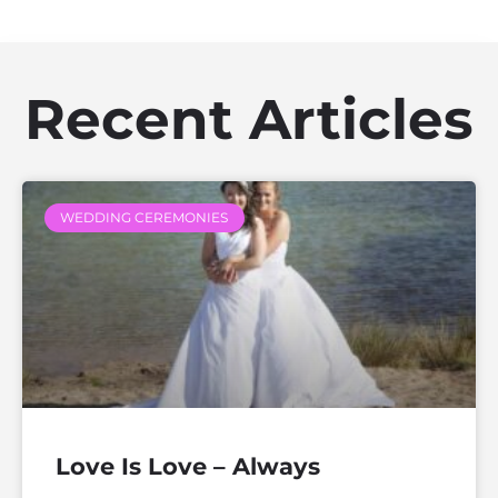
Recent Articles
WEDDING CEREMONIES
Love Is Love – Always