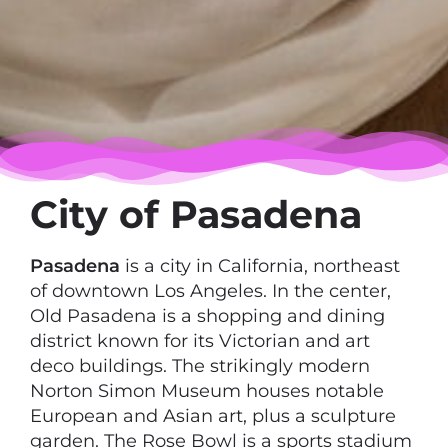
City of Pasadena
Pasadena
is a city in California, northeast
of downtown Los Angeles. In the center,
Old Pasadena is a shopping and dining
district known for its Victorian and art
deco buildings. The strikingly modern
Norton Simon Museum houses notable
European and Asian art, plus a sculpture
garden. The Rose Bowl is a sports stadium