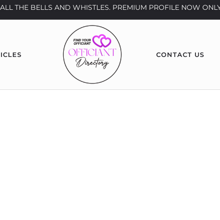
th ALL THE BELLS AND WHISTLES. PREMIUM PROFILE NOW ONLY
ICLES
CONTACT US