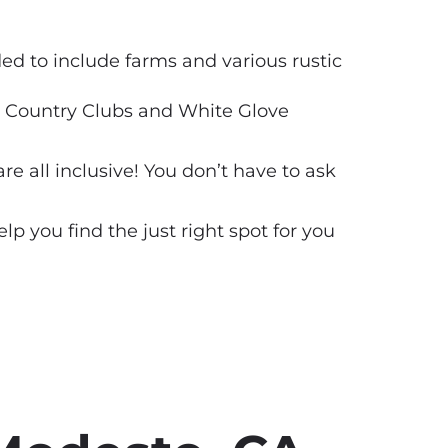
d to include farms and various rustic
ds, Country Clubs and White Glove
 all inclusive! You don’t have to ask
 you find the just right spot for you