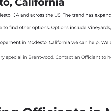
, California
sto, CA and across the US. The trend has expande
ure to find other options. Options include Vineyar
pement in Modesto, California we can help! We are
special in Brentwood. Contact an Officiant to help