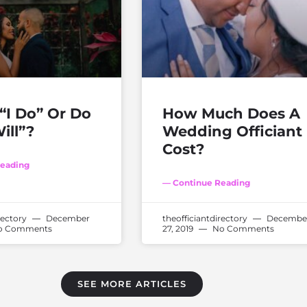
“I Do” Or Do
How Much Does A
ill”?
Wedding Officiant
Cost?
eading
— Continue Reading
rectory
December
theofficiantdirectory
Decembe
 Comments
27, 2019
No Comments
SEE MORE ARTICLES