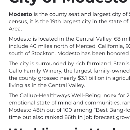
Modesto
is the county seat and largest city of
census, it is the 19th largest city in the stat
Area.
Modesto is located in the Central Valley, 68 m
include 40 miles north of Merced, California, 
south of Stockton. Modesto has been honored 
The city is surrounded by rich farmland. Stani
Gallo Family Winery, the largest family-owned 
the county grossed nearly $3.1 billion in agric
living as in the Central Valley.
The Gallup-Healthways Well-Being Index for 201
emotional state of mind and communities, ran
Modesto 48th out of 100 among “Best Bang-for-t
time but also ranked 86th in job forecast grow