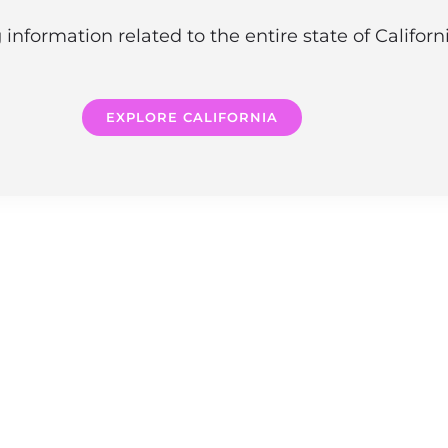
information related to the entire state of Califor
EXPLORE CALIFORNIA