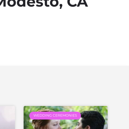
Modesto, CA
WEDDING CEREMONIES