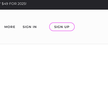
 $49 FOR 2025!
SIGN UP
MORE
SIGN IN