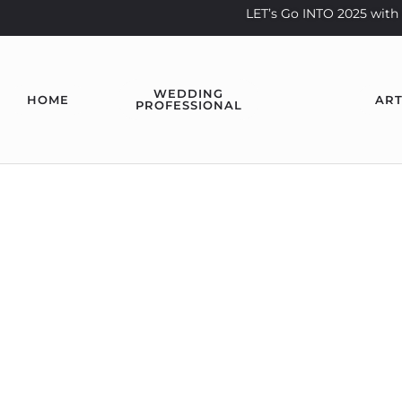
LET’s Go INTO 2025 wi
WEDDING
HOME
ART
PROFESSIONAL