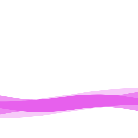
ODEST
CALIFORNIA