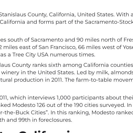
 Stanislaus County, California, United States. With
e of California and forms part of the Sacramento-S
iles south of Sacramento and 90 miles north of Fre
92 miles east of San Francisco, 66 miles west of Yo
as a Tree City USA numerous times.
slaus County ranks sixth among California countie
winery in the United States. Led by milk, almonds
ultural production in 2011. The farm-to-table move
1, which interviews 1,000 participants about their 
ked Modesto 126 out of the 190 cities surveyed. 
he-Buck Cities”. In this ranking, Modesto ranked 
th and 99th in foreclosures.