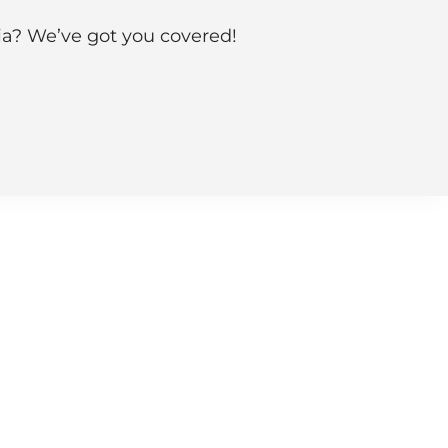
nia? We’ve got you covered!