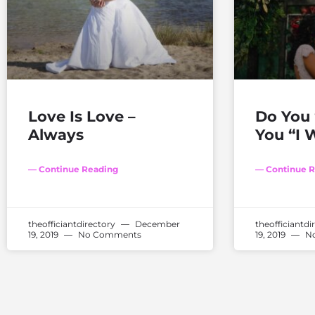
Love Is Love –
Do You 
Always
You “I W
— Continue Reading
— Continue R
theofficiantdirectory
December
theofficiantdi
19, 2019
No Comments
19, 2019
No