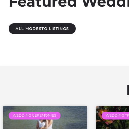
Featured Weddi
ALL MODESTO LISTINGS
WEDDING CEREMONIES
WEDDING T