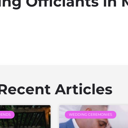
ng Officiants in 
Recent Articles
RENDS
WEDDING CEREMONIES