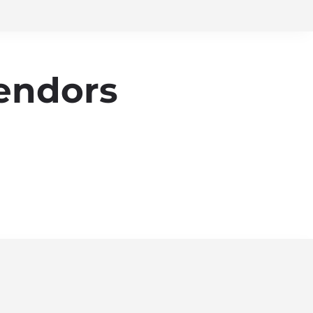
endors