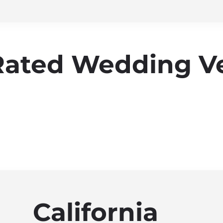
Rated Wedding V
California