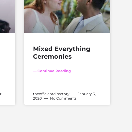
Mixed Everything
Ceremonies
— Continue Reading
r
theofficiantdirectory
January 3,
2020
No Comments