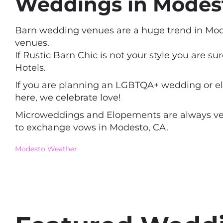
Weddings in Modesto
Barn wedding venues are a huge trend in Mode
venues.
If Rustic Barn Chic is not your style you are s
Hotels.
If you are planning an LGBTQA+ wedding or elo
here, we celebrate love!
Microweddings and Elopements are always very 
to exchange vows in Modesto, CA.
Modesto Weather