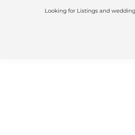
Looking for Listings and wedding 