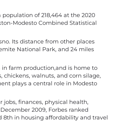
 a population of 218,464 at the 2020
tockton-Modesto Combined Statistical
sno. Its distance from other places
semite National Park, and 24 miles
s in farm production,and is home to
, chickens, walnuts, and corn silage,
ment plays a central role in Modesto
jobs, finances, physical health,
In December 2009, Forbes ranked
8th in housing affordability and travel