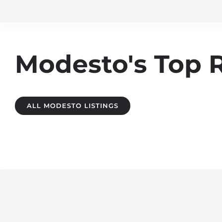
Modesto's Top 
ALL MODESTO LISTINGS