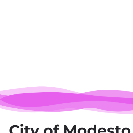
M
City of Modesto