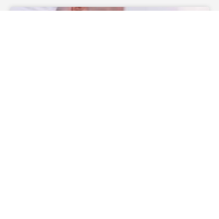
WEDDING CEREMONIES
How Much Does A Wedding
Officiant Cost?
— Continue Reading
theofficiantdirectory
December 27, 2019
No
Comments