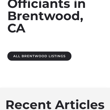
Officiants in
Brentwood,
CA
ALL BRENTWOOD LISTINGS
Recent Articles