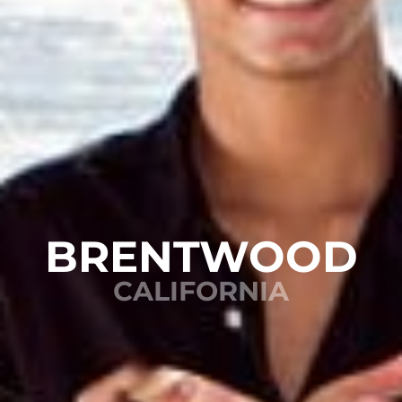
BRENTWOOD
CALIFORNIA