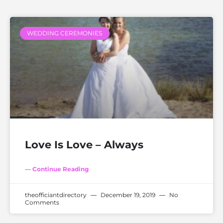
WEDDING CEREMONIES
Love Is Love – Always
— Continue Reading
theofficiantdirectory
December 19, 2019
No
Comments