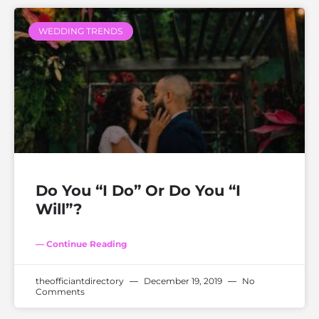
WEDDING TRENDS
Do You “I Do” Or Do You “I
Will”?
— Continue Reading
theofficiantdirectory
December 19, 2019
No
Comments