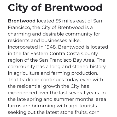
City of Brentwood
Brentwood
located 55 miles east of San
Francisco, the City of Brentwood is a
charming and desirable community for
residents and businesses alike.
Incorporated in 1948, Brentwood is located
in the far Eastern Contra Costa County
region of the San Francisco Bay Area. The
community has a long and storied history
in agriculture and farming production.
That tradition continues today even with
the residential growth the City has
experienced over the last several years. In
the late spring and summer months, area
farms are brimming with agri-tourists
seeking out the latest stone fruits, corn