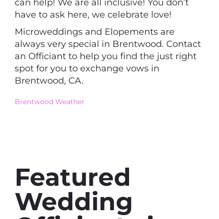
can help! We are all inclusive! You don’t
have to ask here, we celebrate love!
Microweddings and Elopements are
always very special in Brentwood. Contact
an Officiant to help you find the just right
spot for you to exchange vows in
Brentwood, CA.
Brentwood Weather
Featured
Wedding