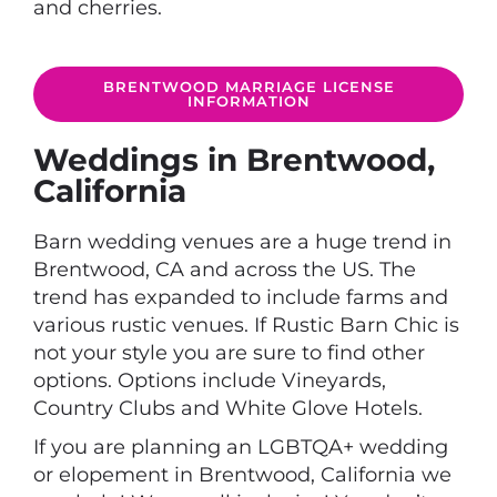
and cherries.
BRENTWOOD MARRIAGE LICENSE
INFORMATION
Weddings in Brentwood,
California
Barn wedding venues are a huge trend in
Brentwood, CA and across the US. The
trend has expanded to include farms and
various rustic venues. If Rustic Barn Chic is
not your style you are sure to find other
options. Options include Vineyards,
Country Clubs and White Glove Hotels.
If you are planning an LGBTQA+ wedding
or elopement in Brentwood, California we