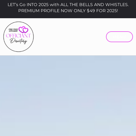
LET’s Go INTO 2025 with ALL THE BELLS AND WHISTLES.
PREMIUM PROFILE NOW ONLY $49 FOR 2025!
MENU