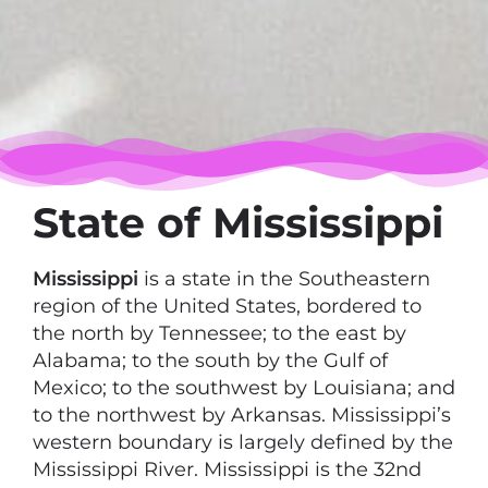
State of Mississippi
Mississippi
is a state in the Southeastern
region of the United States, bordered to
the north by Tennessee; to the east by
Alabama; to the south by the Gulf of
Mexico; to the southwest by Louisiana; and
to the northwest by Arkansas. Mississippi’s
western boundary is largely defined by the
Mississippi River. Mississippi is the 32nd