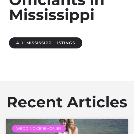
Mississippi
ALL MISSISSIPPI LISTINGS
Recent Articles
WEDDING CEREMONIES