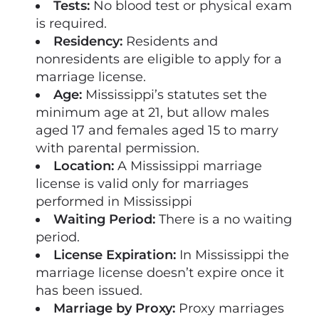
Tests:
No blood test or physical exam
is required.
Residency:
Residents and
nonresidents are eligible to apply for a
marriage license.
Age:
Mississippi’s statutes set the
minimum age at 21, but allow males
aged 17 and females aged 15 to marry
with parental permission.
Location:
A Mississippi marriage
license is valid only for marriages
performed in Mississippi
Waiting Period:
There is a no waiting
period.
License Expiration:
In Mississippi the
marriage license doesn’t expire once it
has been issued.
Marriage by Proxy:
Proxy marriages