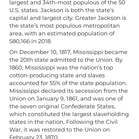
largest and 34th-most populous of the 50
U.S. states. Jackson is both the state’s
capital and largest city. Greater Jackson is
the state’s most populous metropolitan
area, with an estimated population of
580,166 in 2018.
On December 10, 1817, Mississippi became
the 20th state admitted to the Union. By
1860, Mississippi was the nation’s top
cotton-producing state and slaves
accounted for 55% of the state population.
Mississippi declared its secession from the
Union on January 9, 1861, and was one of
the seven original Confederate States,
which constituted the largest slaveholding
states in the nation. Following the Civil
War, it was restored to the Union on
February 23, 1870.