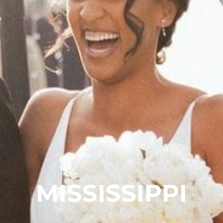
MISSISSIPPI