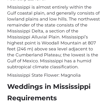
Mississippi is almost entirely within the
Gulf coastal plain, and generally consists of
lowland plains and low hills. The northwest
remainder of the state consists of the
Mississippi Delta, a section of the
Mississippi Alluvial Plain. Mississippi’s
highest point is Woodall Mountain at 807
feet (246 m) above sea level adjacent to
the Cumberland Plateau; the lowest is the
Gulf of Mexico. Mississippi has a humid
subtropical climate classification.
Mississippi State Flower: Magnolia
Weddings in Mississippi
Requirements