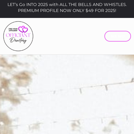
LET’s Go INTO 2025 with ALL THE BELLS AND WHISTLES.
PREMIUM PROFILE NOW ONLY $49 FOR 2025!
MENU