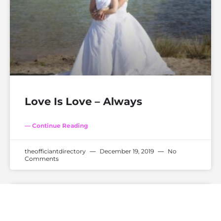
Love Is Love – Always
— Continue Reading
theofficiantdirectory
December 19, 2019
No
Comments
WEDDING TRENDS