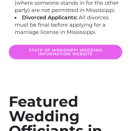
(where someone stands in for the other
party) are not permitted in Mississippi.
Divorced Applicants:
All divorces
must be final before applying for a
marriage license in Mississippi.
STATE OF MISSISSIPPI WEDDING
INFORMATION WEBSITE
Featured
Wedding
Officiants in